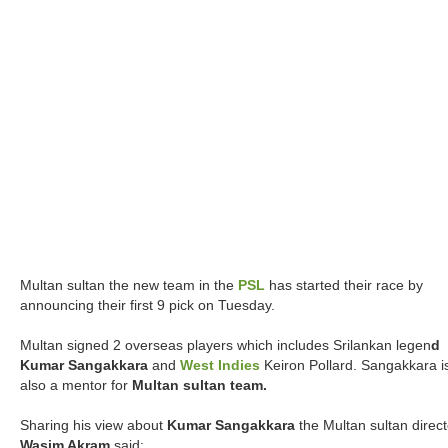
Multan sultan the new team in the
PSL
has started their race by
announcing their first 9 pick on Tuesday.
Multan signed 2 overseas players which includes Srilankan legen
d
Kumar Sangakkara
and
West Indies
Keiron Pollard. Sangakkara i
also a mentor for
Multan sultan team.
Sharing his view about
Kumar Sangakkara
the Multan sultan direct
Wasim Akram
said: