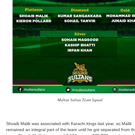
Multan Sultan Team Squad
Shoaib Malik was associated with Karachi kings last year, so Malik
remained an integral part of the team until he got separated from t