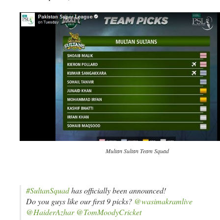
Multan Sultan Team Squad
#SultanSquad
has officially been announced!
Do you guys like our first 9 picks?
@wasimakramlive
@HaiderAzhar
@TomMoodyCricket