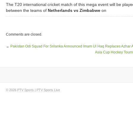
The T20 international cricket match of this mega event will be playe
between the teams of
Netherlands vs Zimbabwe
on
Comments are closed.
←
Pakistan Odi Squad For Srilanka Announced Imam Ul Haq Replaces Azhar A
Asia Cup Hockey Tourn
© 2026
PTV Sports
|
PTV Sports Live