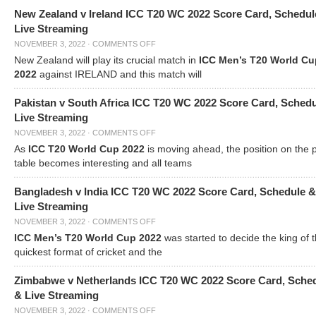
New Zealand v Ireland ICC T20 WC 2022 Score Card, Schedul
Live Streaming
NOVEMBER 3, 2022
·
COMMENTS OFF
New Zealand will play its crucial match in
ICC Men’s T20 World Cu
2022
against IRELAND and this match will
Pakistan v South Africa ICC T20 WC 2022 Score Card, Sched
Live Streaming
NOVEMBER 3, 2022
·
COMMENTS OFF
As
ICC T20 World Cup 2022
is moving ahead, the position on the 
table becomes interesting and all teams
Bangladesh v India ICC T20 WC 2022 Score Card, Schedule &
Live Streaming
NOVEMBER 3, 2022
·
COMMENTS OFF
ICC Men’s T20 World Cup 2022
was started to decide the king of t
quickest format of cricket and the
Zimbabwe v Netherlands ICC T20 WC 2022 Score Card, Sche
& Live Streaming
NOVEMBER 3, 2022
·
COMMENTS OFF