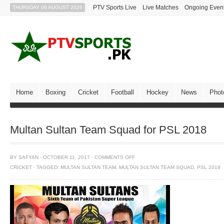
PTV Sports Live
Live Matches
Ongoing Even
THURSDAY 06 AUGUST 2026
Home
Boxing
Cricket
Football
Hockey
News
Phot
Multan Sultan Team Squad for PSL 2018
BY
SAFYAN
·
OCTOBER 11, 2017
·
COMMENTS OFF
CRICKET
·
TAGGED:
MULTAN SULTAN TEAM
,
MULTAN SULTAN TEAM SQUAD
,
PSL 2018