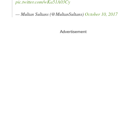
pic.twitter.com/wKa51A03Cy
— Multan Sultans (@MultanSultans)
October 10, 2017
Advertisement