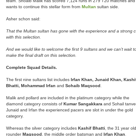
team. Shoaib Malik has scored 7,124 runs in 279 T20 matches and
wants to continue this stellar form from
Multan
sultan side.
Asher schon said:
That the Multan sultan has gone with the experience and a strong 
with this selection.
And we would like to welcome the first 9 sultans and we can’t wait t
make the final draft on this selection.
Complete Squad Details.
The first nine sultans list includes
Irfan Khan, Junaid Khan, Kashi
Bhatti, Mohammad Irfan
and
Sohaib Maqsood
.
Malik and pollard are included in the platinum category while the
diamond category consists of
Kumar Sangakkara
and Sohail tanve
Junaid and Irfan the experienced pacers are slot in under the gold
category.
Whereas the silver category includes
Kashif Bhatti
, the 31 year old
rounder
Maqsood
, the middle order batsman and
Irfan Khan
.