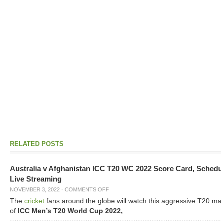
RELATED POSTS
Australia v Afghanistan ICC T20 WC 2022 Score Card, Sched
Live Streaming
NOVEMBER 3, 2022
·
COMMENTS OFF
The
cricket
fans around the globe will watch this aggressive T20 m
of
ICC Men’s T20 World Cup 2022,