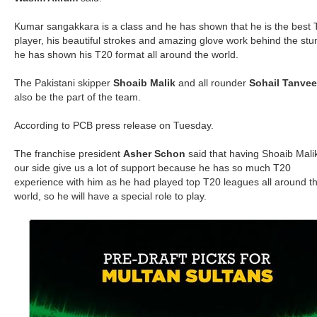
Kumar sangakkara is a class and he has shown that he is the best
player, his beautiful strokes and amazing glove work behind the st
he has shown his T20 format all around the world.
The Pakistani skipper
Shoaib Malik
and all rounder
Sohail Tanvee
also be the part of the team.
According to PCB press release on Tuesday.
The franchise president
Asher Schon
said that having Shoaib Mali
our side give us a lot of support because he has so much T20
experience with him as he had played top T20 leagues all around t
world, so he will have a special role to play.