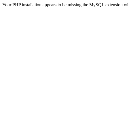
Your PHP installation appears to be missing the MySQL extension wh