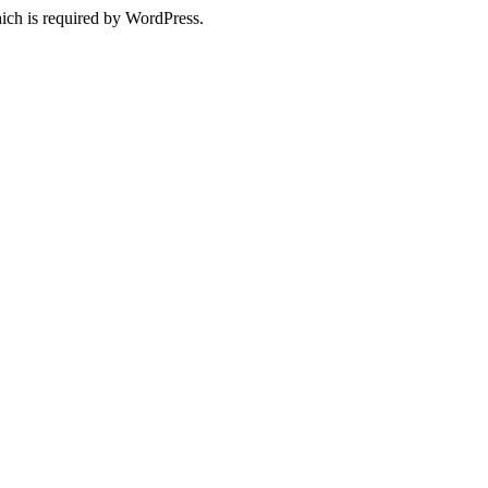
ich is required by WordPress.