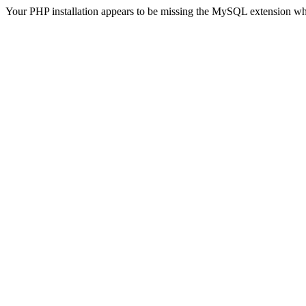
Your PHP installation appears to be missing the MySQL extension wh