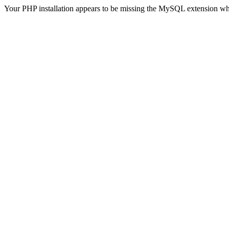
Your PHP installation appears to be missing the MySQL extension wh