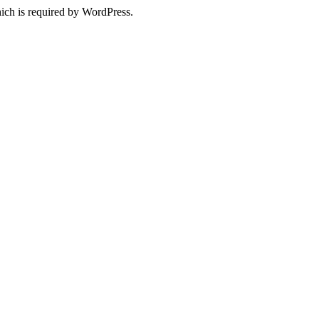
ich is required by WordPress.