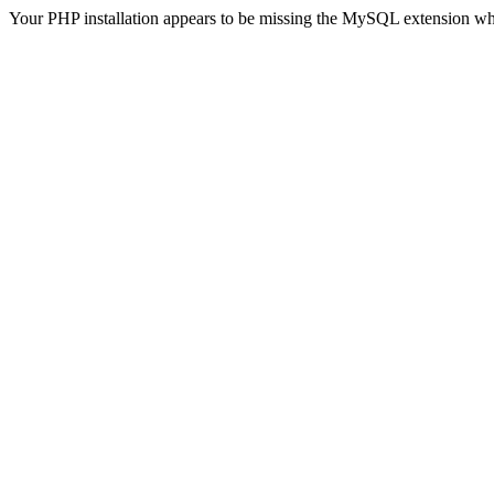
Your PHP installation appears to be missing the MySQL extension wh