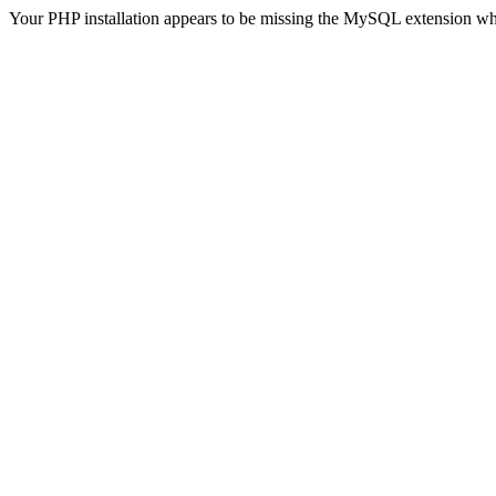
Your PHP installation appears to be missing the MySQL extension wh