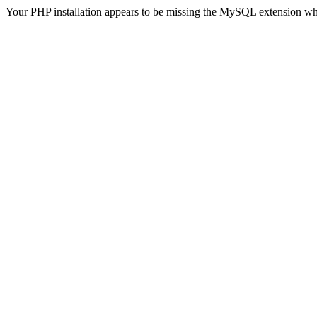
Your PHP installation appears to be missing the MySQL extension wh