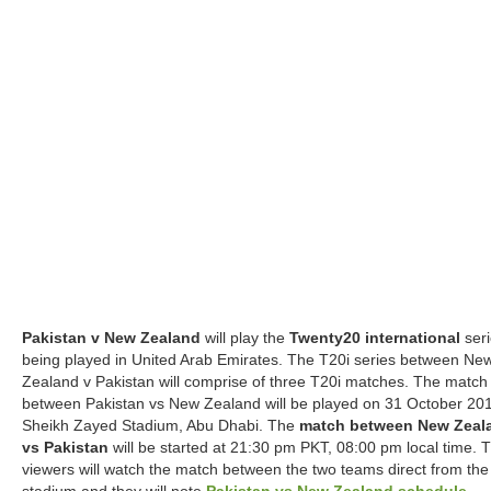
Pakistan v New Zealand
will play the
Twenty20 international
seri
being played in United Arab Emirates. The T20i series between Ne
Zealand v Pakistan will comprise of three T20i matches. The match
between Pakistan vs New Zealand will be played on 31 October 201
Sheikh Zayed Stadium, Abu Dhabi. The
match between New Zeal
vs Pakistan
will be started at 21:30 pm PKT, 08:00 pm local time. 
viewers will watch the match between the two teams direct from the