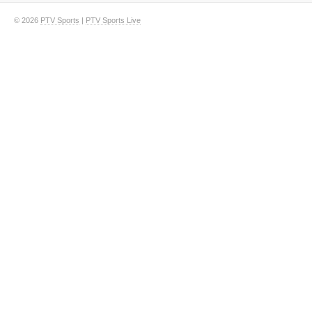
© 2026
PTV Sports
|
PTV Sports Live