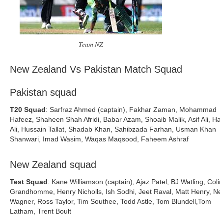
Team NZ
New Zealand Vs Pakistan Match Squad
Pakistan squad
T20 Squad
: Sarfraz Ahmed (captain), Fakhar Zaman, Mohammad
Hafeez, Shaheen Shah Afridi, Babar Azam, Shoaib Malik, Asif Ali, H
Ali, Hussain Tallat, Shadab Khan, Sahibzada Farhan, Usman Khan
Shanwari, Imad Wasim, Waqas Maqsood, Faheem Ashraf
New Zealand squad
Test Squad
: Kane Williamson (captain), Ajaz Patel, BJ Watling, Col
Grandhomme, Henry Nicholls, Ish Sodhi, Jeet Raval, Matt Henry, Ne
Wagner, Ross Taylor, Tim Southee, Todd Astle, Tom Blundell,Tom
Latham, Trent Boult