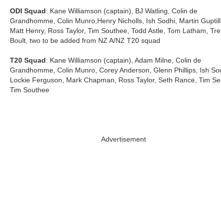
ODI Squad
: Kane Williamson (captain), BJ Watling, Colin de
Grandhomme, Colin Munro,Henry Nicholls, Ish Sodhi, Martin Guptill
Matt Henry, Ross Taylor, Tim Southee, Todd Astle, Tom Latham, Tre
Boult, two to be added from NZ A/NZ T20 squad
T20 Squad
: Kane Williamson (captain), Adam Milne, Colin de
Grandhomme, Colin Munro, Corey Anderson, Glenn Phillips, Ish Sod
Lockie Ferguson, Mark Chapman, Ross Taylor, Seth Rance, Tim Sei
Tim Southee
Advertisement