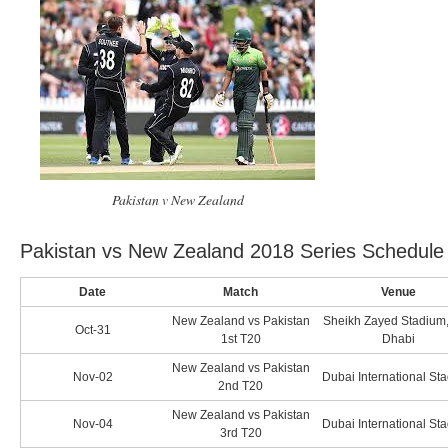
Pakistan v New Zealand
Pakistan vs New Zealand 2018 Series Schedule
Date
Match
Venue
New Zealand vs Pakistan
Sheikh Zayed Stadium
Oct-31
1st T20
Dhabi
New Zealand vs Pakistan
Nov-02
Dubai International St
2nd T20
New Zealand vs Pakistan
Nov-04
Dubai International St
3rd T20