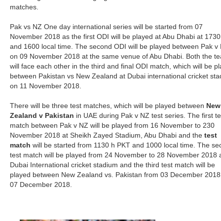
matches.
Pak vs NZ One day international series will be started from 07
November 2018 as the first ODI will be played at Abu Dhabi at 173
and 1600 local time. The second ODI will be played between Pak v
on 09 November 2018 at the same venue of Abu Dhabi. Both the t
will face each other in the third and final ODI match, which will be p
between Pakistan vs New Zealand at Dubai international cricket st
on 11 November 2018.
There will be three test matches, which will be played between
New
Zealand v Pakistan
in UAE during Pak v NZ test series. The first te
match between Pak v NZ will be played from 16 November to 230
November 2018 at Sheikh Zayed Stadium, Abu Dhabi and the
test
match
will be started from 1130 h PKT and 1000 local time. The s
test match will be played from 24 November to 28 November 2018 
Dubai International cricket stadium and the third test match will be
played between New Zealand vs. Pakistan from 03 December 2018
07 December 2018.