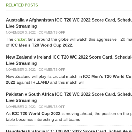
RELATED POSTS
Australia v Afghanistan ICC T20 WC 2022 Score Card, Sched
Live Streaming
NOVEMBER 3, 2022
·
COMMENTS OFF
The
cricket
fans around the globe will watch this aggressive T20 m
of
ICC Men’s T20 World Cup 2022,
New Zealand v Ireland ICC T20 WC 2022 Score Card, Schedul
Live Streaming
NOVEMBER 3, 2022
·
COMMENTS OFF
New Zealand will play its crucial match in
ICC Men’s T20 World Cu
2022
against IRELAND and this match will
Pakistan v South Africa ICC T20 WC 2022 Score Card, Sched
Live Streaming
NOVEMBER 3, 2022
·
COMMENTS OFF
As
ICC T20 World Cup 2022
is moving ahead, the position on the 
table becomes interesting and all teams
Bangladesh v India ICC T20 WC 2022 Score Card, Schedule &