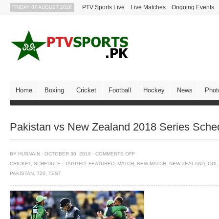
PTV Sports Live
Live Matches
Ongoing Events
FRIDAY 07 AUGUST 2026
Home
Boxing
Cricket
Football
Hockey
News
Phot
Pakistan vs New Zealand 2018 Series Sch
BY
HUSNAIN
·
OCTOBER 30, 2018
·
COMMENTS OFF
CRICKET
,
SCHEDULE
·
TAGGED:
FEATURED
,
MATCH
,
NEW MATCH
,
NEW ZEALAND
,
ODI
,
PAKISTAN
,
T20
,
TEST