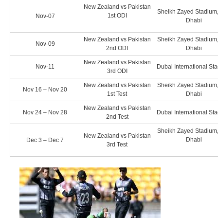
New Zealand vs Pakistan
Sheikh Zayed Stadium
1st ODI
Nov-07
Dhabi
New Zealand vs Pakistan
Sheikh Zayed Stadium
Nov-09
2nd ODI
Dhabi
New Zealand vs Pakistan
Nov-11
Dubai International St
3rd ODI
New Zealand vs Pakistan
Sheikh Zayed Stadium
Nov 16 – Nov 20
1st Test
Dhabi
New Zealand vs Pakistan
Nov 24 – Nov 28
Dubai International St
2nd Test
Sheikh Zayed Stadium
New Zealand vs Pakistan
Dhabi
Dec 3 – Dec 7
3rd Test