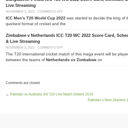
Live Streaming
NOVEMBER 3, 2022
·
COMMENTS OFF
ICC Men’s T20 World Cup 2022
was started to decide the king of t
quickest format of cricket and the
Zimbabwe v Netherlands ICC T20 WC 2022 Score Card, Sche
& Live Streaming
NOVEMBER 3, 2022
·
COMMENTS OFF
The T20 international cricket match of this mega event will be playe
between the teams of
Netherlands vs Zimbabwe
on
Comments are closed.
←
Pakistan vs Australia 3rd T20 Live Match Details 2018
Pakistan v New Zealand 1s