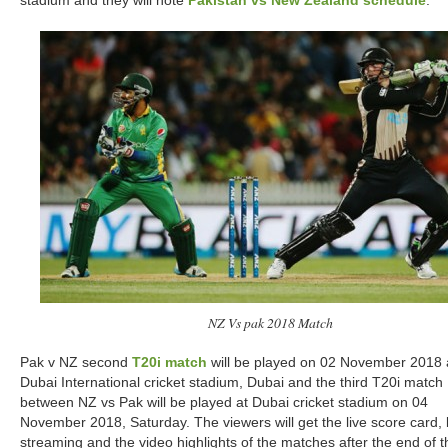
stadium and they will note
Pakistan vs New Zealand schedule
.
NZ Vs pak 2018 Match
Pak v NZ second
T20i match
will be played on 02 November 2018 
Dubai International cricket stadium, Dubai and the third T20i match
between NZ vs Pak will be played at Dubai cricket stadium on 04
November 2018, Saturday. The viewers will get the live score card, 
streaming and the video highlights of the matches after the end of t