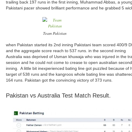
trailing back 197 runs in the first inning, Muhammad Abbas, a youn
Pakistani pacer showed brilliant performance and he grabbed 5 wic
Team Pakistan
when Pakistan started its 2nd inning Pakistani team scored 400/9 
and the aggregate score reach to 537 runs. in the second inning
Australia was deprived of Usman khuwaja who was injured in the tra
session and he could not come to crease to open australian second
inning. A little bit inexperienced bating line got puzzled because of
target of 538 runs and the kangroos whole bating line was shattered
164 runs. Pakistan got the convincing victory of 373 runs.
Pakistan vs Australia Test Match Result.