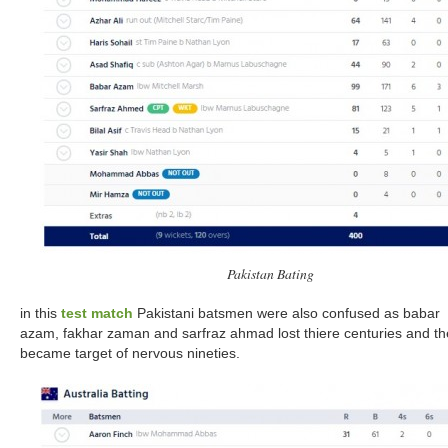
Pakistan Bating
in this
test match
Pakistani batsmen were also confused as babar
azam, fakhar zaman and sarfraz ahmad lost thiere centuries and th
became target of nervous nineties.