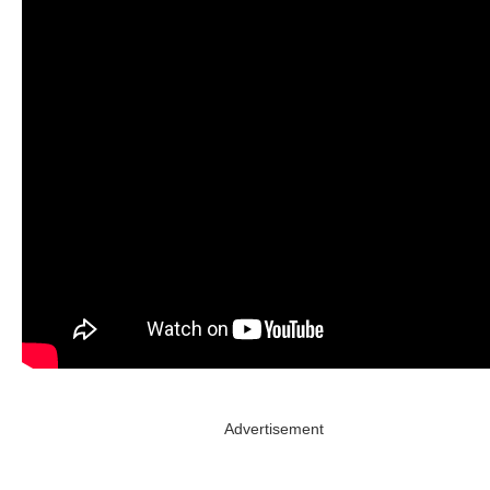
Advertisement