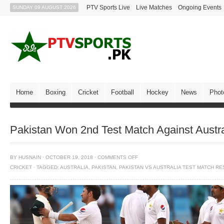
PTV Sports Live
Live Matches
Ongoing Events
SUNDAY 09 AUGUST 2026
Home
Boxing
Cricket
Football
Hockey
News
Phot
Pakistan Won 2nd Test Match Against Austra
BY
HUSNAIN
·
OCTOBER 19, 2018
·
COMMENTS OFF
CRICKET
·
TAGGED:
AUSTRALIA
,
PAKISTAN
,
PAKISTAN VS AUSTRALIA TEST MATCH RE