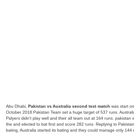
Abu Dhabi,
Pakistan vs Australia second test match
was start o
October 2018.Pakistan Team set a huge target of 537 runs. Austral
Palyers didn’t play well and their all team out at 164 runs. pakistan
the and elected to bat first and score 282 runs. Replying to Pakistan
bating, Australia started its bating and they could manage only 144 