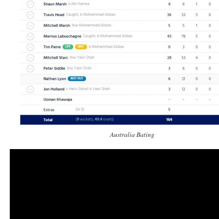
Australia Bating