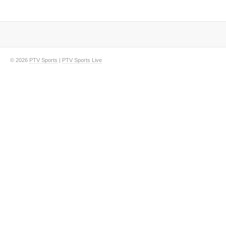
© 2026
PTV Sports
|
PTV Sports Live