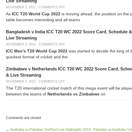
Live Streaming
NOVEMBER 3, 2022
·
COMMENTS OFF
As
ICC T20 World Cup 2022
is moving ahead, the position on the 
table becomes interesting and all teams
Bangladesh v India ICC T20 WC 2022 Score Card, Schedule &
Live Streaming
NOVEMBER 3, 2022
·
COMMENTS OFF
ICC Men’s T20 World Cup 2022
was started to decide the king of t
quickest format of cricket and the
Zimbabwe v Netherlands ICC T20 WC 2022 Score Card, Sche
& Live Streaming
NOVEMBER 3, 2022
·
COMMENTS OFF
The T20 international cricket match of this mega event will be playe
between the teams of
Netherlands vs Zimbabwe
on
Comments are closed.
←
Australia vs Pakistan 2ndTest Live Highlights 2018
Pakistan vs Australia 1