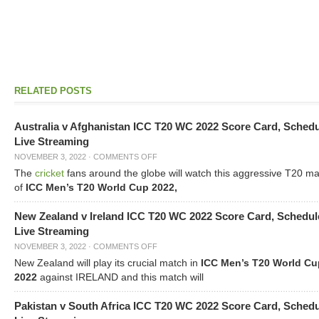
RELATED POSTS
Australia v Afghanistan ICC T20 WC 2022 Score Card, Sched
Live Streaming
NOVEMBER 3, 2022
·
COMMENTS OFF
The
cricket
fans around the globe will watch this aggressive T20 m
of
ICC Men’s T20 World Cup 2022,
New Zealand v Ireland ICC T20 WC 2022 Score Card, Schedul
Live Streaming
NOVEMBER 3, 2022
·
COMMENTS OFF
New Zealand will play its crucial match in
ICC Men’s T20 World Cu
2022
against IRELAND and this match will
Pakistan v South Africa ICC T20 WC 2022 Score Card, Sched