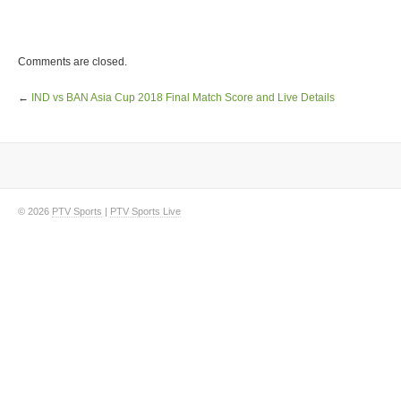
Comments are closed.
←
IND vs BAN Asia Cup 2018 Final Match Score and Live Details
© 2026
PTV Sports
|
PTV Sports Live