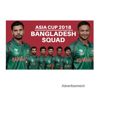
Advertisement