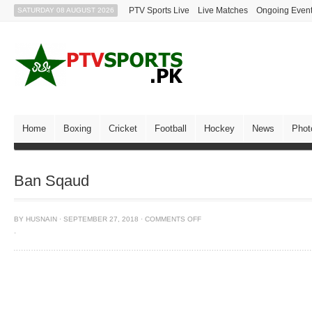
PTV Sports Live
Live Matches
Ongoing Even
SATURDAY 08 AUGUST 2026
Home
Boxing
Cricket
Football
Hockey
News
Phot
Ban Sqaud
BY
HUSNAIN
·
SEPTEMBER 27, 2018
·
COMMENTS OFF
·