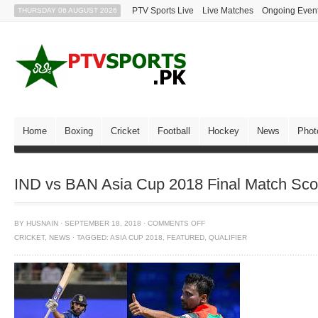
PTV Sports Live
Live Matches
Ongoing Even
THURSDAY 06 AUGUST 2026
Home
Boxing
Cricket
Football
Hockey
News
Phot
IND vs BAN Asia Cup 2018 Final Match Scor
BY
HUSNAIN
·
SEPTEMBER 18, 2018
·
COMMENTS OFF
CRICKET
,
NEWS
·
TAGGED:
ASIA CUP 2018
,
FEATURED
,
QUALIFIER