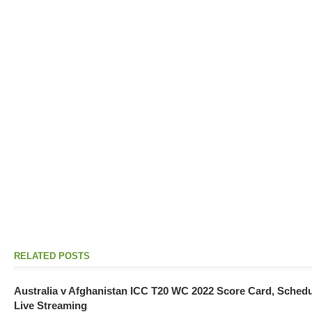
RELATED POSTS
Australia v Afghanistan ICC T20 WC 2022 Score Card, Sched
Live Streaming