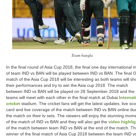
Team bangla
In the final round of Asia Cup 2018, the final one day international 
of team IND vs BAN will be played between IND vs BAN. The final 
match of the Asia Cup 2018 will be interesting as both teams will s
their performances and try to win the Asia cup 2018. The match
between IND vs BAN will be played on 28 September 2018 and the
teams will meet with each other in the final match at Dubai
Internat
cricket
stadium. The cricket fans will get the latest updates, live sc
card and live coverage of the match between IND vs BAN online du
the match on their tv sets. The viewers will enjoy the stunning mom
of the match of IND vs BAN and they will also get the
video highlig
of the match between team IND vs BAN at the end of the match. T
winner of the final match of Asia Cup 2018 between the team IND v