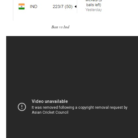
Ban vs Ind