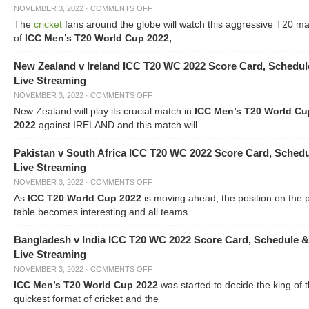
NOVEMBER 3, 2022
·
COMMENTS OFF
The
cricket
fans around the globe will watch this aggressive T20 m
of
ICC Men’s T20 World Cup 2022,
New Zealand v Ireland ICC T20 WC 2022 Score Card, Schedul
Live Streaming
NOVEMBER 3, 2022
·
COMMENTS OFF
New Zealand will play its crucial match in
ICC Men’s T20 World Cu
2022
against IRELAND and this match will
Pakistan v South Africa ICC T20 WC 2022 Score Card, Sched
Live Streaming
NOVEMBER 3, 2022
·
COMMENTS OFF
As
ICC T20 World Cup 2022
is moving ahead, the position on the 
table becomes interesting and all teams
Bangladesh v India ICC T20 WC 2022 Score Card, Schedule &
Live Streaming
NOVEMBER 3, 2022
·
COMMENTS OFF
ICC Men’s T20 World Cup 2022
was started to decide the king of t
quickest format of cricket and the