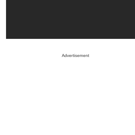
Advertisement