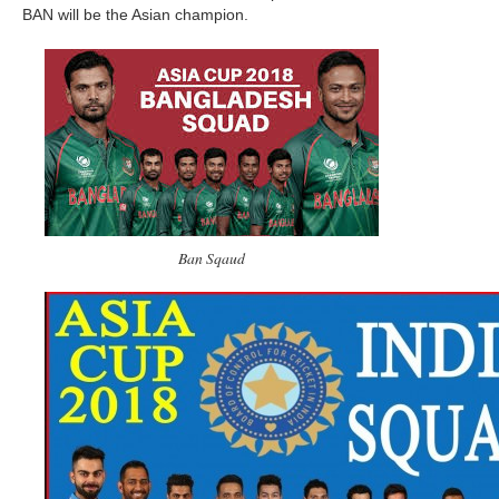
BAN will be the Asian champion.
Ban Sqaud