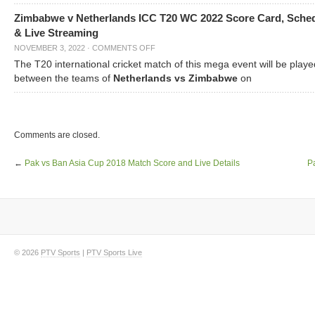
Zimbabwe v Netherlands ICC T20 WC 2022 Score Card, Sche
& Live Streaming
NOVEMBER 3, 2022
·
COMMENTS OFF
The T20 international cricket match of this mega event will be playe
between the teams of
Netherlands vs Zimbabwe
on
Comments are closed.
←
Pak vs Ban Asia Cup 2018 Match Score and Live Details
P
© 2026
PTV Sports
|
PTV Sports Live