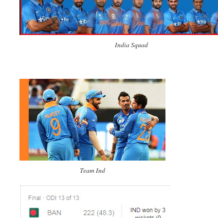
India Squad
Team Ind