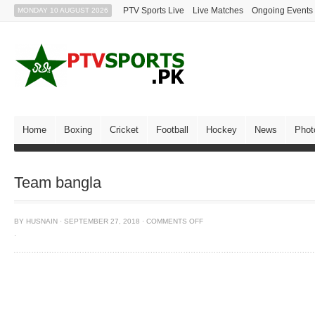
PTV Sports Live
Live Matches
Ongoing Events
MONDAY 10 AUGUST 2026
Home
Boxing
Cricket
Football
Hockey
News
Phot
Team bangla
BY
HUSNAIN
·
SEPTEMBER 27, 2018
·
COMMENTS OFF
·