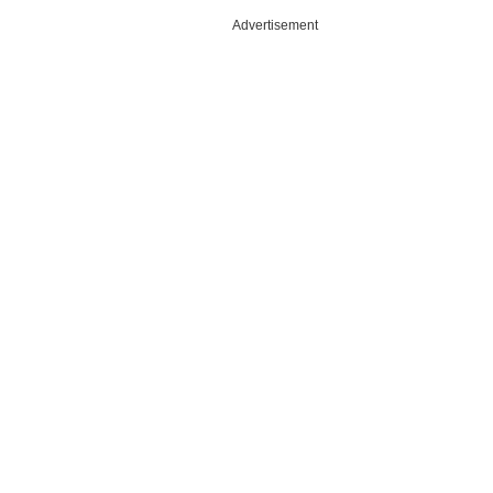
Advertisement