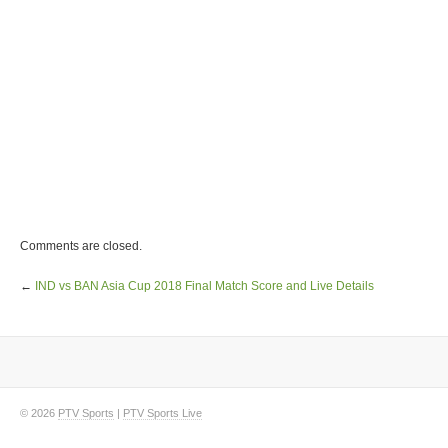
Comments are closed.
←
IND vs BAN Asia Cup 2018 Final Match Score and Live Details
© 2026
PTV Sports
|
PTV Sports Live