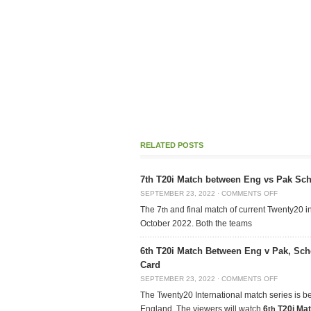
RELATED POSTS
7th T20i Match between Eng vs Pak Sche
SEPTEMBER 23, 2022
·
COMMENTS OFF
The 7
and final match of current Twenty20 in
th
October 2022. Both the teams
6th T20i Match Between Eng v Pak, Sch
Card
SEPTEMBER 23, 2022
·
COMMENTS OFF
The Twenty20 International match series is 
England. The viewers will watch
6
T20i Ma
th