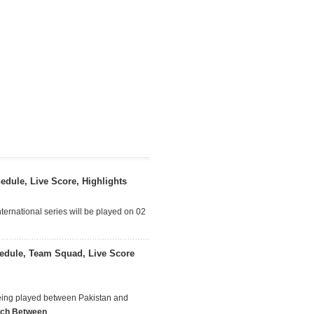
dule, Live Score, Highlights
ternational series will be played on 02
edule, Team Squad, Live Score
being played between Pakistan and
tch Between