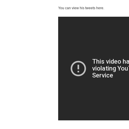
You can view his tweets here.