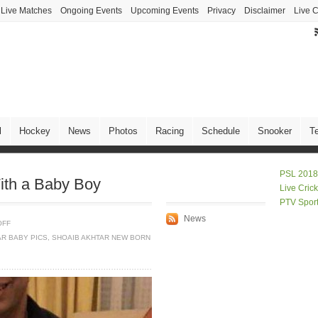
Live Matches
Ongoing Events
Upcoming Events
Privacy
Disclaimer
Live C
l
Hockey
News
Photos
Racing
Schedule
Snooker
T
PSL 2018
ith a Baby Boy
Live Cric
PTV Spor
News
OFF
AR BABY PICS
,
SHOAIB AKHTAR NEW BORN