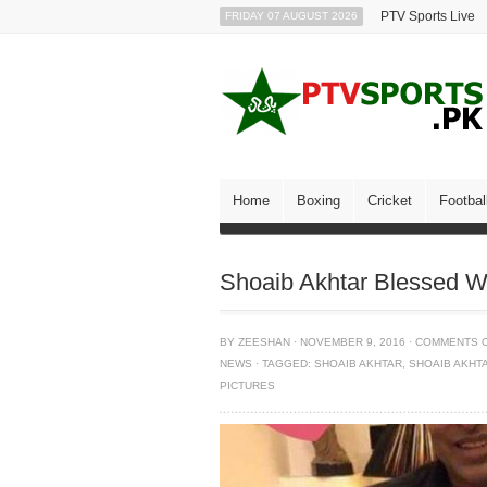
PTV Sports Live
FRIDAY 07 AUGUST 2026
Home
Boxing
Cricket
Footbal
Shoaib Akhtar Blessed W
BY
ZEESHAN
·
NOVEMBER 9, 2016
·
COMMENTS 
NEWS
·
TAGGED:
SHOAIB AKHTAR
,
SHOAIB AKHT
PICTURES