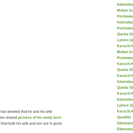
Islamaba
Multan Su
Peshawar
Islamaba
Peshawar
Quetta Gl
Lahore Q
Karachi K
Multan S
Peshawar
Karachi 
Quetta G
Karachi 
Islamaba
Quetta G
Karachi 
Islamabad
Lahore Q
Karachi 
has tweeted that he and his wife
Qualifier
lso shared
pictures of his newly born
Eliminato
d that both his wife and son are in good
Eliminato