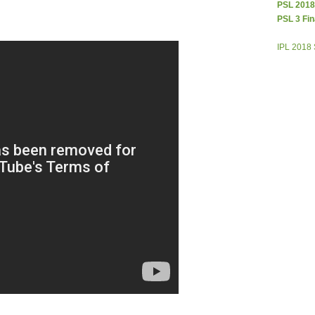
PSL 2018
PSL 3 Fin
IPL 2018