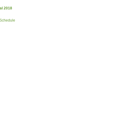
al 2018
 Schedule