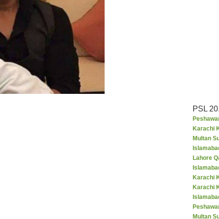
PSL 20
Peshawar
Karachi K
Multan S
Islamaba
Lahore Q
Islamaba
Karachi 
Karachi 
Islamabad
Peshawar
Multan S