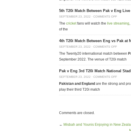
5th T20i Match Between Pak v Eng Live
SEPTEMBER 23, 2022
·
COMMENTS OFF
The
cricket
fans will watch the
live streaming
,
of the
4th T20i Match Between Eng vs Pak at 
SEPTEMBER 23, 2022
·
COMMENTS OFF
The Twenty20 international match between
P
September 2022. The venue of T20i match
Pak v Eng 3rd T20i Match National Sta
SEPTEMBER 23, 2022
·
COMMENTS OFF
Pakistan and England
are the strong and pr
play their third T20i match
Comments are closed.
←
Misbah and Younis Enjoying in New Zeala
M