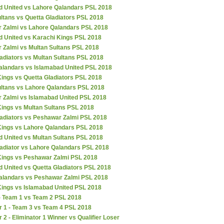
d United vs Lahore Qalandars PSL 2018
ltans vs Quetta Gladiators PSL 2018
 Zalmi vs Lahore Qalandars PSL 2018
d United vs Karachi Kings PSL 2018
 Zalmi vs Multan Sultans PSL 2018
adiators vs Multan Sultans PSL 2018
alandars vs Islamabad United PSL 2018
ings vs Quetta Gladiators PSL 2018
ultans vs Lahore Qalandars PSL 2018
 Zalmi vs Islamabad United PSL 2018
Kings vs Multan Sultans PSL 2018
ladiators vs Peshawar Zalmi PSL 2018
Kings vs Lahore Qalandars PSL 2018
d United vs Multan Sultans PSL 2018
ladiator vs Lahore Qalandars PSL 2018
Kings vs Peshawar Zalmi PSL 2018
 United vs Quetta Gladiators PSL 2018
alandars vs Peshawar Zalmi PSL 2018
Kings vs Islamabad United PSL 2018
 - Team 1 vs Team 2 PSL 2018
r 1 - Team 3 vs Team 4 PSL 2018
r 2 - Eliminator 1 Winner vs Qualifier Loser