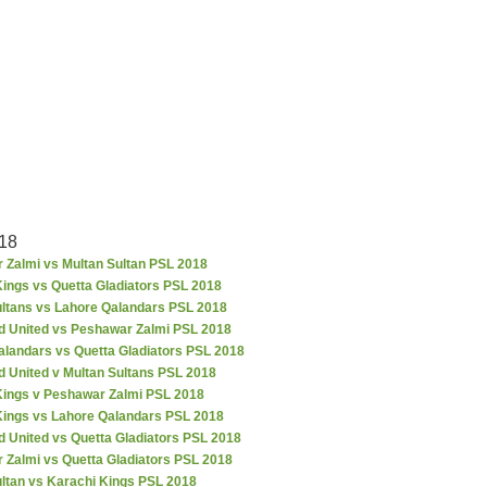
18
 Zalmi vs Multan Sultan PSL 2018
ings vs Quetta Gladiators PSL 2018
ultans vs Lahore Qalandars PSL 2018
d United vs Peshawar Zalmi PSL 2018
alandars vs Quetta Gladiators PSL 2018
d United v Multan Sultans PSL 2018
Kings v Peshawar Zalmi PSL 2018
Kings vs Lahore Qalandars PSL 2018
 United vs Quetta Gladiators PSL 2018
 Zalmi vs Quetta Gladiators PSL 2018
ultan vs Karachi Kings PSL 2018