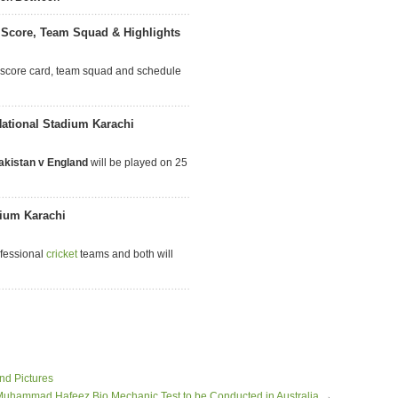
 Score, Team Squad & Highlights
 score card, team squad and schedule
National Stadium Karachi
akistan v England
will be played on 25
dium Karachi
ofessional
cricket
teams and both will
nd Pictures
uhammad Hafeez Bio Mechanic Test to be Conducted in Australia
→