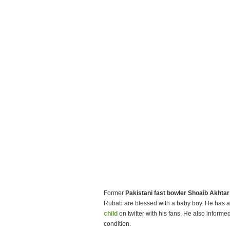
Former
Pakistani fast bowler Shoaib Akhtar
Rubab are blessed with a baby boy. He has a
child
on twitter with his fans. He also informe
condition.