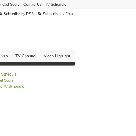
ricket Score
Contact Us
TV Schedule
Subscribe by RSS
Subscribe by Email
ennis
TV Channel
Video Highlight
 Schedule
ket Score
ts TV Schedule