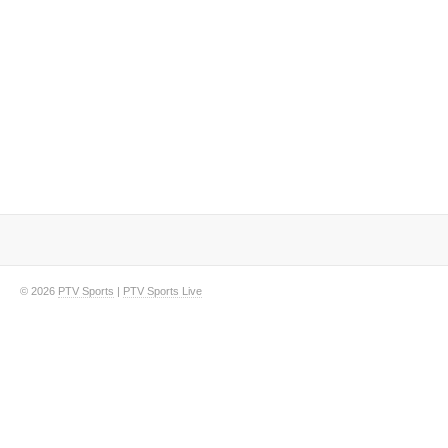
© 2026
PTV Sports
|
PTV Sports Live