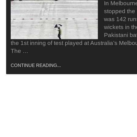
In Melbourne 
stopped the
was 142 runs
wickets in th
Pakistani ba
the 1st inning of test played at Australia’s Melb
The …
CONTINUE READING...