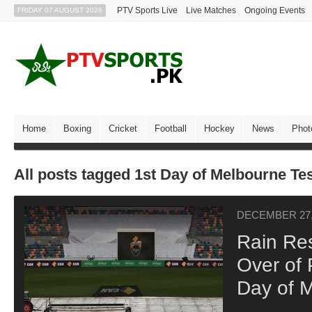
PTV Sports Live
Live Matches
Ongoing Events
FRIDAY 07 AUGUST 2026
Home
Boxing
Cricket
Football
Hockey
News
Phot
All posts tagged 1st Day of Melbourne Te
DECEMBER 27,
Rain Res
Over of 
Day of M