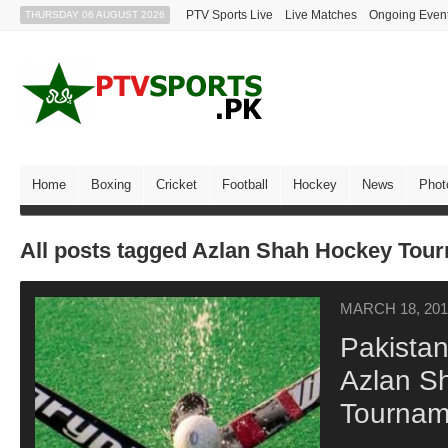
PTV Sports Live
Live Matches
Ongoing Even
THURSDAY 06 AUGUST 2026
Home
Boxing
Cricket
Football
Hockey
News
Phot
All posts tagged Azlan Shah Hockey Tou
MARCH 18, 201
Pakistan
Azlan S
Tournam