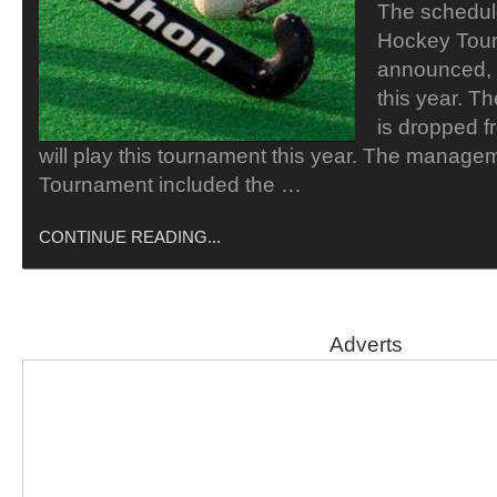
The schedul
Hockey Tou
announced, w
this year. T
is dropped f
will play this tournament this year. The manage
Tournament included the …
CONTINUE READING...
Adverts