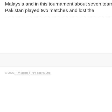
Malaysia and in this tournament about seven team
Pakistan played two matches and lost the
© 2026
PTV Sports
|
PTV Sports Live