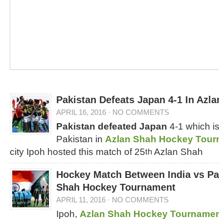
Pakistan Defeats Japan 4-1 In Azl
APRIL 16, 2016
·
NO COMMENTS
Pakistan defeated Japan
4-1 which is
Pakistan in
Azlan Shah Hockey Tour
city Ipoh hosted this match of 25
Azlan Shah
th
Hockey Match Between India vs Pak
Shah Hockey Tournament
APRIL 11, 2016
·
NO COMMENTS
Ipoh,
Azlan Shah Hockey Tourname