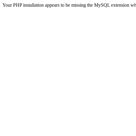
Your PHP installation appears to be missing the MySQL extension wh