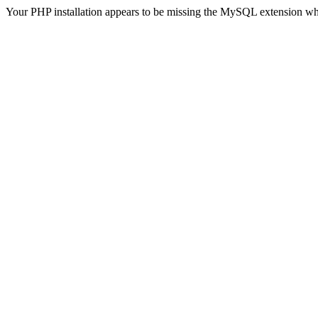
Your PHP installation appears to be missing the MySQL extension wh