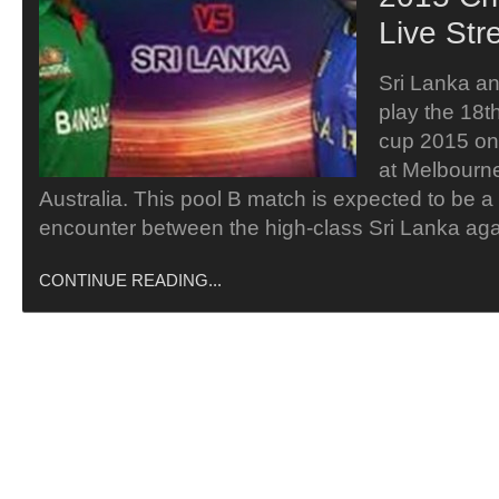
Live Str
Sri Lanka an
play the 18t
cup 2015 on
at Melbourn
Australia. This pool B match is expected to be a
encounter between the high-class Sri Lanka ag
CONTINUE READING...