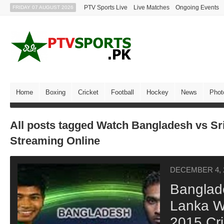
PTV Sports Live
Live Matches
Ongoing Events
FRIDAY 07 AUGUST 2026
Home
Boxing
Cricket
Football
Hockey
News
Phot
All posts tagged Watch Bangladesh vs Sr
Streaming Online
DECEMBER 4, 
Banglade
Lanka W
2015 Cr