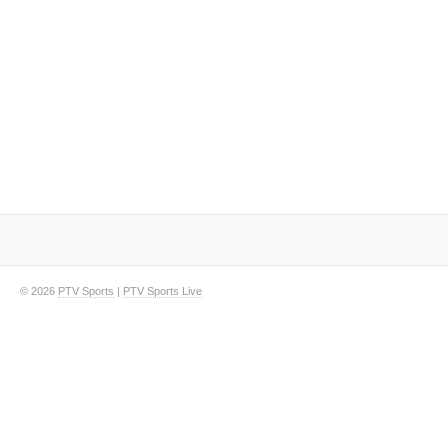
© 2026
PTV Sports
|
PTV Sports Live