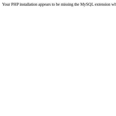
Your PHP installation appears to be missing the MySQL extension wh