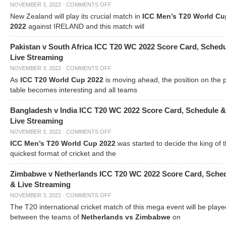
NOVEMBER 3, 2022
·
COMMENTS OFF
New Zealand will play its crucial match in
ICC Men’s T20 World Cu
2022
against IRELAND and this match will
Pakistan v South Africa ICC T20 WC 2022 Score Card, Sched
Live Streaming
NOVEMBER 3, 2022
·
COMMENTS OFF
As
ICC T20 World Cup 2022
is moving ahead, the position on the 
table becomes interesting and all teams
Bangladesh v India ICC T20 WC 2022 Score Card, Schedule &
Live Streaming
NOVEMBER 3, 2022
·
COMMENTS OFF
ICC Men’s T20 World Cup 2022
was started to decide the king of t
quickest format of cricket and the
Zimbabwe v Netherlands ICC T20 WC 2022 Score Card, Sche
& Live Streaming
NOVEMBER 3, 2022
·
COMMENTS OFF
The T20 international cricket match of this mega event will be playe
between the teams of
Netherlands vs Zimbabwe
on