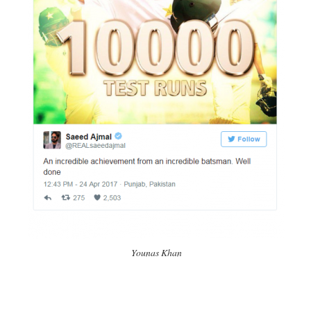
Younas Khan