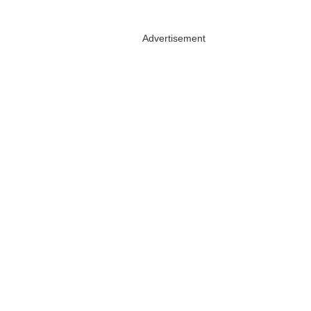
Advertisement