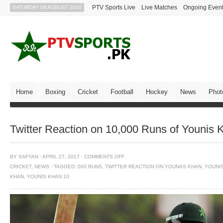
PTV Sports Live
Live Matches
Ongoing Even
SATURDAY 08 AUGUST 2026
Home
Boxing
Cricket
Football
Hockey
News
Phot
Twitter Reaction on 10,000 Runs of Younis 
BY
SAFYAN
·
APRIL 27, 2017
·
COMMENTS OFF
CRICKET
,
NEWS
·
TAGGED:
000 RUNS
,
TWITTER REACTION ON YOUNAS KHAN
,
YOUNI
KHAN
,
YOUNIS KHAN 10