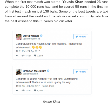
When the first test match was stared,
Younis Khan
needed 23 runs
complete the 10,000 runs haul and he scored 58 runs in the first in
of first test match on just 138 balls. Some of the best tweets are tak
from all around the world and the whole cricket community, which s
the best wishes to this 39 years old cricketer.
Younas Khan