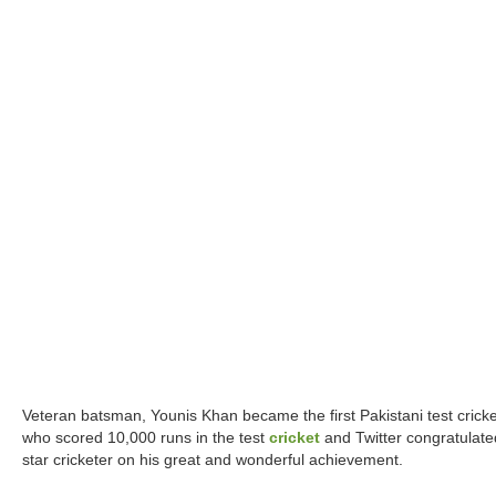
Veteran batsman, Younis Khan became the first Pakistani test cricke
who scored 10,000 runs in the test
cricket
and Twitter congratulate
star cricketer on his great and wonderful achievement.