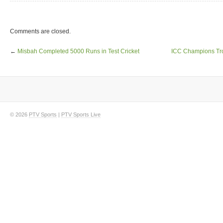
Comments are closed.
←
Misbah Completed 5000 Runs in Test Cricket
ICC Champions Tr
© 2026
PTV Sports
|
PTV Sports Live