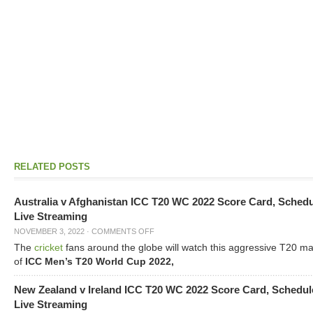
RELATED POSTS
Australia v Afghanistan ICC T20 WC 2022 Score Card, Sched
Live Streaming
NOVEMBER 3, 2022
·
COMMENTS OFF
The
cricket
fans around the globe will watch this aggressive T20 m
of
ICC Men’s T20 World Cup 2022,
New Zealand v Ireland ICC T20 WC 2022 Score Card, Schedul
Live Streaming