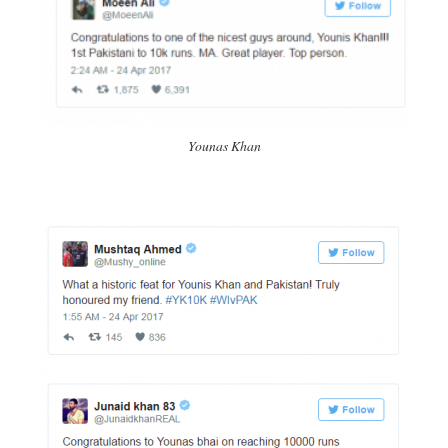
Younas Khan