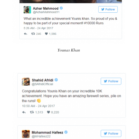
Younas Khan