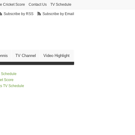
ve Cricket Score
Contact Us
TV Schedule
Subscribe by RSS
Subscribe by Email
ennis
TV Channel
Video Highlight
 Schedule
ket Score
ts TV Schedule