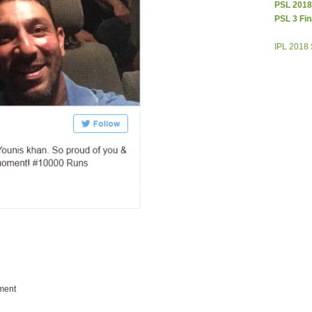
PSL 2018
PSL 3 Fin
IPL 2018
ment