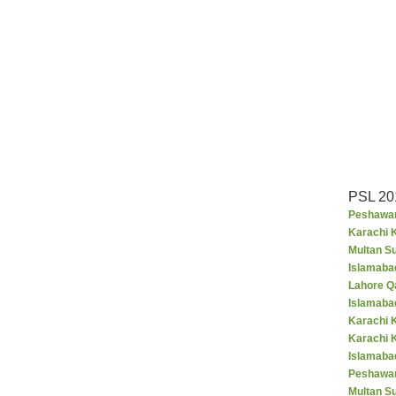
PSL 20
Peshawar
Karachi K
Multan S
Islamaba
Lahore Q
Islamaba
Karachi 
Karachi 
Islamabad
Peshawar
Multan S