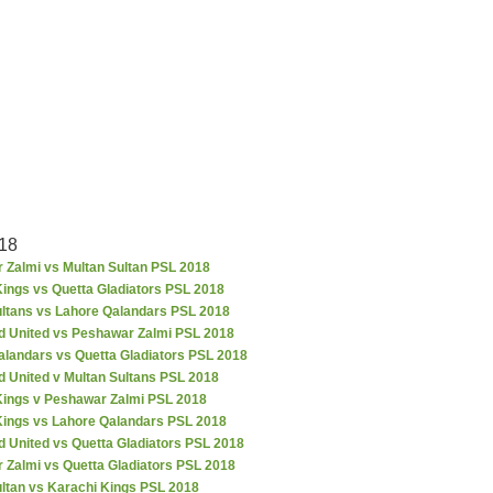
18
 Zalmi vs Multan Sultan PSL 2018
ings vs Quetta Gladiators PSL 2018
ultans vs Lahore Qalandars PSL 2018
d United vs Peshawar Zalmi PSL 2018
alandars vs Quetta Gladiators PSL 2018
d United v Multan Sultans PSL 2018
Kings v Peshawar Zalmi PSL 2018
Kings vs Lahore Qalandars PSL 2018
 United vs Quetta Gladiators PSL 2018
 Zalmi vs Quetta Gladiators PSL 2018
ultan vs Karachi Kings PSL 2018