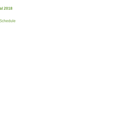
al 2018
 Schedule