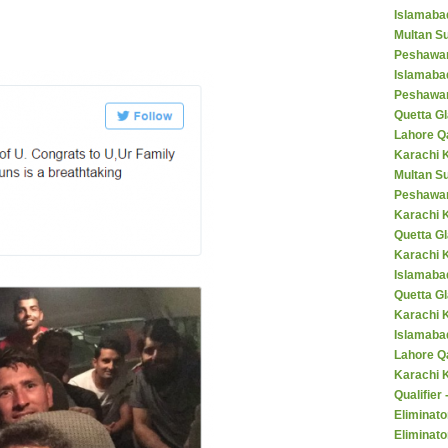
Islamaba
Multan Su
Peshawar
Islamaba
Peshawar
Quetta Gl
Lahore Q
Karachi K
Multan S
Peshawar
Karachi 
Quetta G
Karachi 
Islamaba
Quetta G
Karachi 
Islamabad
Lahore Q
Karachi 
Qualifier
Eliminato
Eliminato