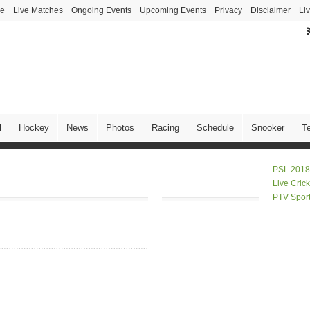
ve
Live Matches
Ongoing Events
Upcoming Events
Privacy
Disclaimer
Li
l
Hockey
News
Photos
Racing
Schedule
Snooker
T
PSL 2018
Live Cric
PTV Spor