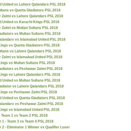
d United vs Lahore Qalandars PSL 2018
ltans vs Quetta Gladiators PSL 2018
 Zalmi vs Lahore Qalandars PSL 2018
d United vs Karachi Kings PSL 2018
 Zalmi vs Multan Sultans PSL 2018
adiators vs Multan Sultans PSL 2018
alandars vs Islamabad United PSL 2018
ings vs Quetta Gladiators PSL 2018
ultans vs Lahore Qalandars PSL 2018
 Zalmi vs Islamabad United PSL 2018
Kings vs Multan Sultans PSL 2018
ladiators vs Peshawar Zalmi PSL 2018
Kings vs Lahore Qalandars PSL 2018
d United vs Multan Sultans PSL 2018
ladiator vs Lahore Qalandars PSL 2018
Kings vs Peshawar Zalmi PSL 2018
 United vs Quetta Gladiators PSL 2018
alandars vs Peshawar Zalmi PSL 2018
Kings vs Islamabad United PSL 2018
 - Team 1 vs Team 2 PSL 2018
r 1 - Team 3 vs Team 4 PSL 2018
r 2 - Eliminator 1 Winner vs Qualifier Loser