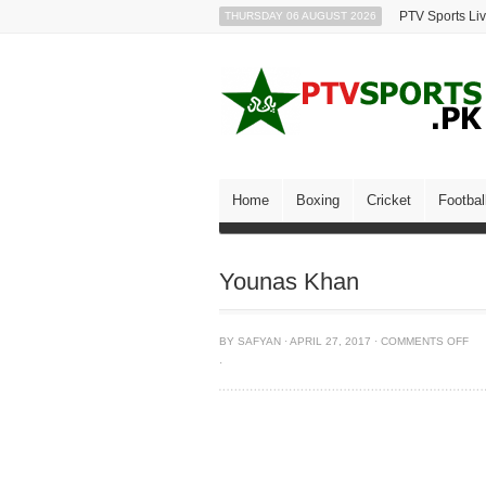
PTV Sports Li
THURSDAY 06 AUGUST 2026
Home
Boxing
Cricket
Footbal
Younas Khan
BY
SAFYAN
·
APRIL 27, 2017
·
COMMENTS OFF
·