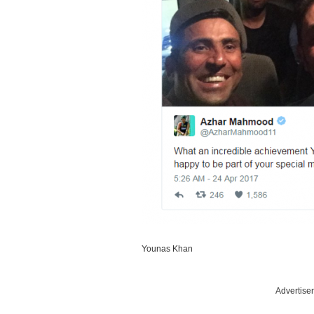
Younas Khan
Advertise