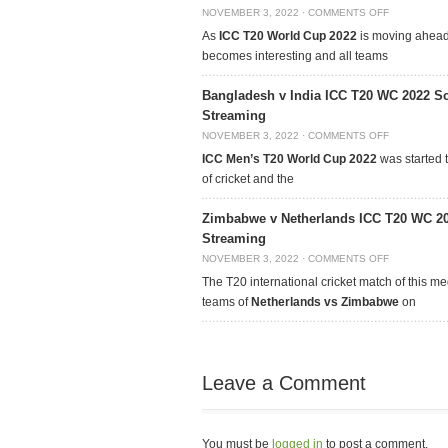
NOVEMBER 3, 2022
·
COMMENTS OFF
As
ICC T20 World Cup 2022
is moving ahead,
becomes interesting and all teams
Bangladesh v India ICC T20 WC 2022 Sc
Streaming
NOVEMBER 3, 2022
·
COMMENTS OFF
ICC Men’s T20 World Cup 2022
was started t
of cricket and the
Zimbabwe v Netherlands ICC T20 WC 20
Streaming
NOVEMBER 3, 2022
·
COMMENTS OFF
The T20 international cricket match of this m
teams of
Netherlands vs Zimbabwe
on
Leave a Comment
You must be
logged in
to post a comment.