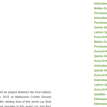
Islamaba
Multan Su
Peshawar
Islamaba
Peshawar
Quetta Gl
Lahore Q
Karachi K
Multan S
Peshawar
Karachi 
Quetta G
Karachi 
Islamaba
Quetta G
Karachi 
Islamabad
Lahore Q
Karachi 
ill be played between the host nations
Qualifier
 2015 at Melbourne Cricket Ground
Eliminato
he starting time of this world cup final
Eliminato
e favorites in this world cup and they