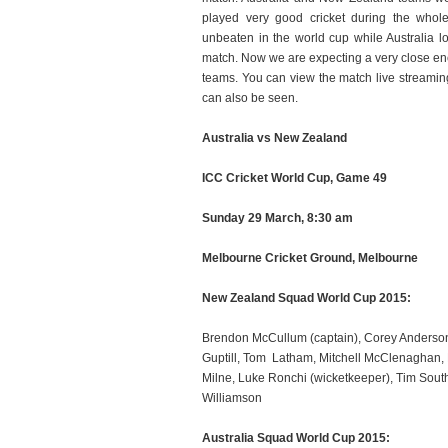
played very good cricket during the who
unbeaten in the world cup while Australia l
match. Now we are expecting a very close e
teams. You can view the match live streamin
can also be seen.
Australia vs New Zealand
ICC Cricket World Cup, Game 49
Sunday 29 March, 8:30 am
Melbourne Cricket Ground, Melbourne
New Zealand Squad World Cup 2015:
Brendon McCullum (captain), Corey Anderson, T
Guptill, Tom Latham, Mitchell McClenaghan,
Milne, Luke Ronchi (wicketkeeper), Tim South
Williamson
Australia Squad World Cup 2015: