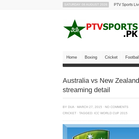
PTV Sports Li
SATURDAY 08 AUGUST 2026
Home
Boxing
Cricket
Footbal
Australia vs New Zealan
streaming detail
BY
DUA
·
MARCH 27, 2015
·
NO COMMENTS
CRICKET
·
TAGGED:
ICC WORLD CUP 2015