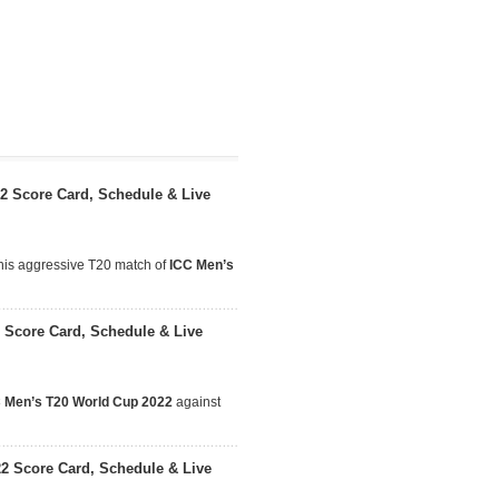
22 Score Card, Schedule & Live
this aggressive T20 match of
ICC Men’s
 Score Card, Schedule & Live
 Men’s T20 World Cup 2022
against
22 Score Card, Schedule & Live