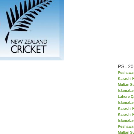
PSL 20
Peshawar
Karachi K
Multan S
Islamaba
Lahore Q
Islamaba
Karachi 
Karachi 
Islamabad
Peshawar
Multan S