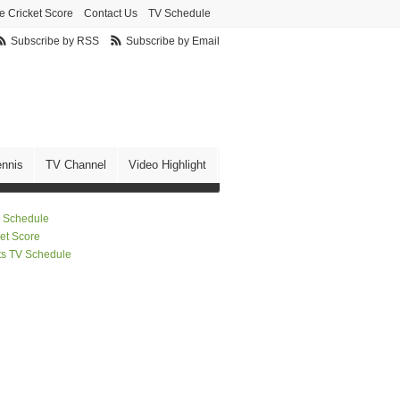
e Cricket Score
Contact Us
TV Schedule
Subscribe by RSS
Subscribe by Email
ennis
TV Channel
Video Highlight
 Schedule
ket Score
ts TV Schedule