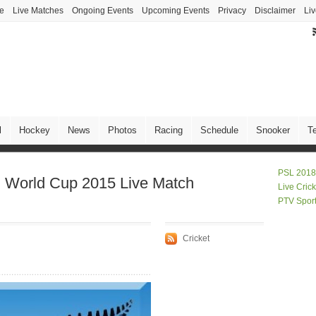
ve
Live Matches
Ongoing Events
Upcoming Events
Privacy
Disclaimer
Liv
l
Hockey
News
Photos
Racing
Schedule
Snooker
T
PSL 2018
d World Cup 2015 Live Match
Live Cric
PTV Spor
Cricket