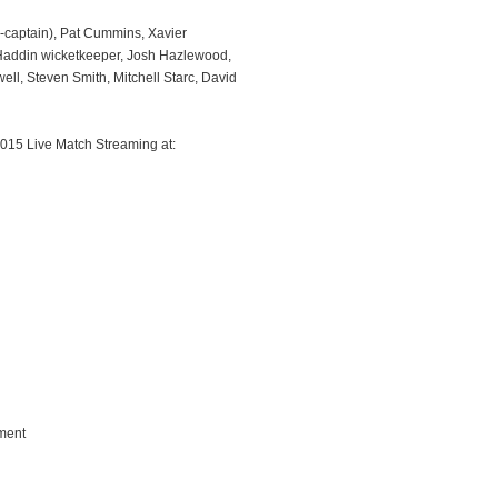
e-captain), Pat Cummins, Xavier
 Haddin wicketkeeper, Josh Hazlewood,
ll, Steven Smith, Mitchell Starc, David
015 Live Match Streaming at:
ment