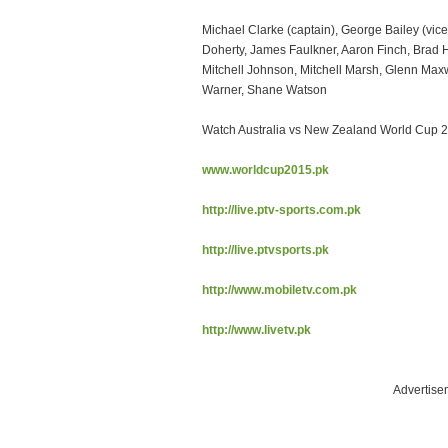
Michael Clarke (captain), George Bailey (vic
Doherty, James Faulkner, Aaron Finch, Brad
Mitchell Johnson, Mitchell Marsh, Glenn Maxwe
Warner, Shane Watson
Watch Australia vs New Zealand World Cup 2
www.worldcup2015.pk
http://live.ptv-sports.com.pk
http://live.ptvsports.pk
http://www.mobiletv.com.pk
http://www.livetv.pk
Advertise