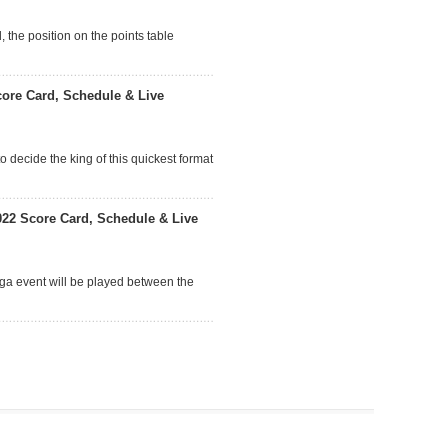
 the position on the points table
ore Card, Schedule & Live
o decide the king of this quickest format
22 Score Card, Schedule & Live
ega event will be played between the