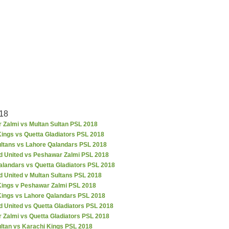
18
 Zalmi vs Multan Sultan PSL 2018
ings vs Quetta Gladiators PSL 2018
ultans vs Lahore Qalandars PSL 2018
d United vs Peshawar Zalmi PSL 2018
alandars vs Quetta Gladiators PSL 2018
d United v Multan Sultans PSL 2018
Kings v Peshawar Zalmi PSL 2018
Kings vs Lahore Qalandars PSL 2018
 United vs Quetta Gladiators PSL 2018
 Zalmi vs Quetta Gladiators PSL 2018
ultan vs Karachi Kings PSL 2018