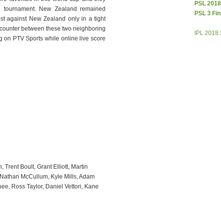
PSL 2018
le tournament. New Zealand remained
PSL 3 Fin
ost against New Zealand only in a tight
ncounter between these two neighboring
IPL 2018
g on PTV Sports while online live score
rent Boult, Grant Elliott, Martin
 Nathan McCullum, Kyle Mills, Adam
ee, Ross Taylor, Daniel Vettori, Kane