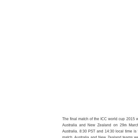
The final match of the ICC world cup 2015 w
Australia and New Zealand on 29
March
th
Australia. 8:30 PST and 14:30 local time is t
match. Australia and New Zealand teams wer