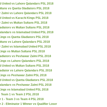
d United vs Lahore Qalandars PSL 2018
ltans vs Quetta Gladiators PSL 2018
 Zalmi vs Lahore Qalandars PSL 2018
d United vs Karachi Kings PSL 2018
 Zalmi vs Multan Sultans PSL 2018
adiators vs Multan Sultans PSL 2018
alandars vs Islamabad United PSL 2018
ings vs Quetta Gladiators PSL 2018
ultans vs Lahore Qalandars PSL 2018
 Zalmi vs Islamabad United PSL 2018
Kings vs Multan Sultans PSL 2018
ladiators vs Peshawar Zalmi PSL 2018
Kings vs Lahore Qalandars PSL 2018
d United vs Multan Sultans PSL 2018
ladiator vs Lahore Qalandars PSL 2018
Kings vs Peshawar Zalmi PSL 2018
 United vs Quetta Gladiators PSL 2018
alandars vs Peshawar Zalmi PSL 2018
Kings vs Islamabad United PSL 2018
 - Team 1 vs Team 2 PSL 2018
r 1 - Team 3 vs Team 4 PSL 2018
r 2 - Eliminator 1 Winner vs Qualifier Loser