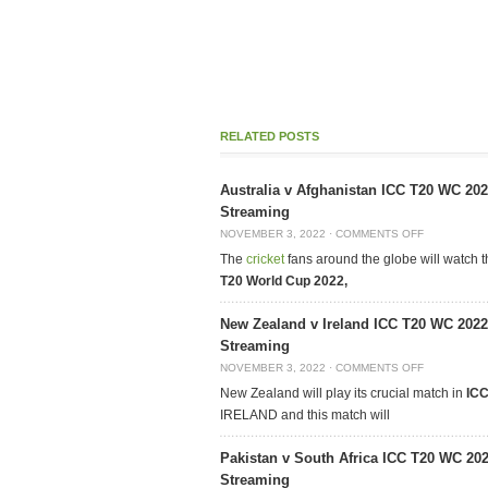
RELATED POSTS
Australia v Afghanistan ICC T20 WC 20
Streaming
NOVEMBER 3, 2022
·
COMMENTS OFF
The
cricket
fans around the globe will watch 
T20 World Cup 2022,
New Zealand v Ireland ICC T20 WC 2022
Streaming
NOVEMBER 3, 2022
·
COMMENTS OFF
New Zealand will play its crucial match in
ICC
IRELAND and this match will
Pakistan v South Africa ICC T20 WC 20
Streaming