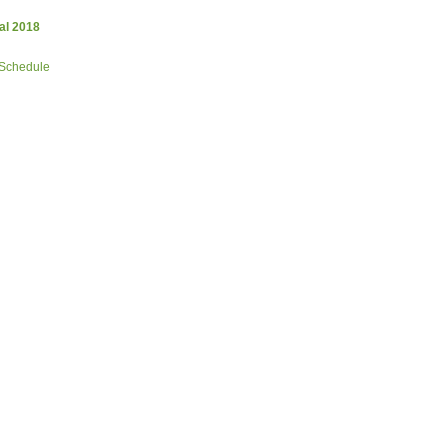
al 2018
 Schedule