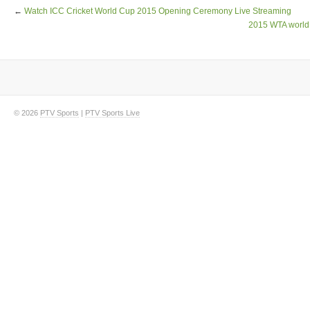
←
Watch ICC Cricket World Cup 2015 Opening Ceremony Live Streaming
2015 WTA world 
© 2026
PTV Sports
|
PTV Sports Live