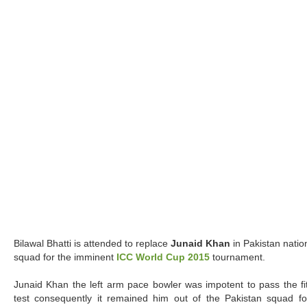
Bilawal Bhatti is attended to replace
Junaid Khan
in Pakistan natio
squad for the imminent
ICC World Cup 2015
tournament.
Junaid Khan the left arm pace bowler was impotent to pass the fi
test consequently it remained him out of the Pakistan squad fo