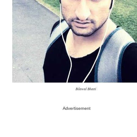
Bilawal Bhatti
Advertisement