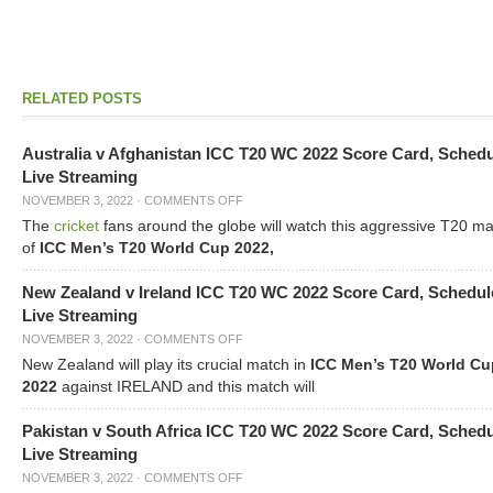
RELATED POSTS
Australia v Afghanistan ICC T20 WC 2022 Score Card, Sched
Live Streaming
NOVEMBER 3, 2022
·
COMMENTS OFF
The
cricket
fans around the globe will watch this aggressive T20 m
of
ICC Men’s T20 World Cup 2022,
New Zealand v Ireland ICC T20 WC 2022 Score Card, Schedul
Live Streaming
NOVEMBER 3, 2022
·
COMMENTS OFF
New Zealand will play its crucial match in
ICC Men’s T20 World Cu
2022
against IRELAND and this match will
Pakistan v South Africa ICC T20 WC 2022 Score Card, Sched
Live Streaming
NOVEMBER 3, 2022
·
COMMENTS OFF