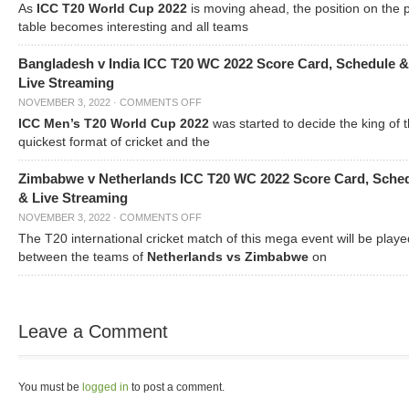
As
ICC T20 World Cup 2022
is moving ahead, the position on the 
table becomes interesting and all teams
Bangladesh v India ICC T20 WC 2022 Score Card, Schedule &
Live Streaming
NOVEMBER 3, 2022
·
COMMENTS OFF
ICC Men’s T20 World Cup 2022
was started to decide the king of t
quickest format of cricket and the
Zimbabwe v Netherlands ICC T20 WC 2022 Score Card, Sche
& Live Streaming
NOVEMBER 3, 2022
·
COMMENTS OFF
The T20 international cricket match of this mega event will be playe
between the teams of
Netherlands vs Zimbabwe
on
Leave a Comment
You must be
logged in
to post a comment.