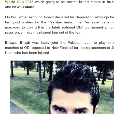
World Cup 2015
which going to be started in this month in
Aust
and
New Zealand
.
On his Twitter account Junaid declared his deprivation although he
his good wishes for the Pakistan team. The Peshawar pace b
managed to play will in the lately national ODI tournament altho
recurrence injury maintained him out of the team.
Bilawal Bhatti
was lately joint the Pakistan team to play in 
matches of ODI opposed to New Zealand for the replacement of J
Khan who has been injured.