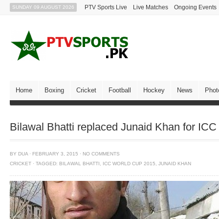
PTV Sports Live
Live Matches
Ongoing Events
SUNDAY 09 AUGUST 2026
Home
Boxing
Cricket
Football
Hockey
News
Phot
Bilawal Bhatti replaced Junaid Khan for IC
BY
DUA
·
FEBRUARY 3, 2015
·
NO COMMENTS
CRICKET
·
TAGGED:
BILAWAL BHATTI
,
ICC WORLD CUP 2015
,
JUNAID KHAN