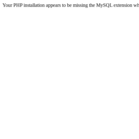
Your PHP installation appears to be missing the MySQL extension wh