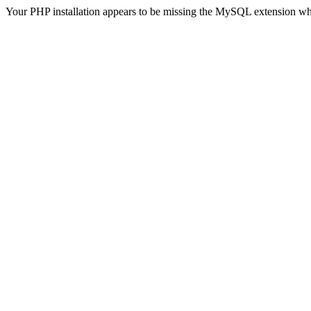
Your PHP installation appears to be missing the MySQL extension wh