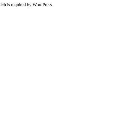
ich is required by WordPress.