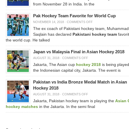
from November 28 in India. In the
Pak Hockey Team Favorite for World Cup
NOVEMBER 14, 2018
·
COMMENTS OFF
The ex coach of Pakistani hockey team, Muhammad
Saqlain has declared
Pakistani hockey team
favorit
the world cup. He talked
Japan vs Malaysia Final in Asian Hockey 2018
AUGUST 31, 2018
·
COMMENTS OFF
Jakarta, The Asian cup
hockey 2018
is being played
the Indonesian capital city, Jakarta. The event is
Pakistan vs India Bronze Medal Match in Asian
Hockey 2018
AUGUST 31, 2018
·
COMMENTS OFF
Jakarta, Pakistan hockey team is playing the
Asian 
hockey matches
in the Jakarta. In the semi final