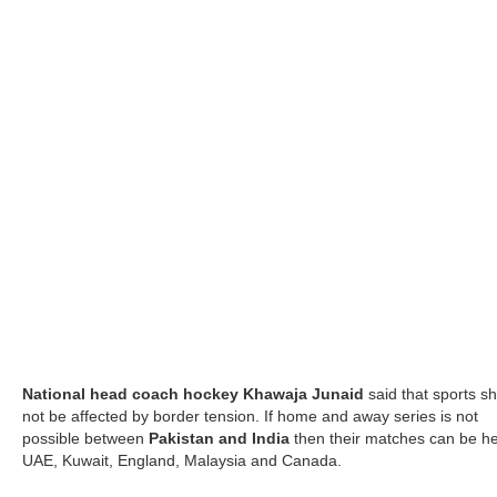
National head coach hockey Khawaja Junaid
said that sports s
not be affected by border tension. If home and away series is not
possible between
Pakistan and India
then their matches can be he
UAE, Kuwait, England, Malaysia and Canada.