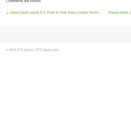
Comments are closed.
←
Abdul Qadir wants ICC Role for Pak-India Cricket Series
Fawad Alam 10
© 2026
PTV Sports
|
PTV Sports Live