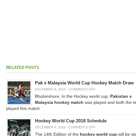
RELATED POSTS
Pak v Malaysia World Cup Hockey Match Draw
DECEMBER 8, 2018
·
COMMENTS OFF
Bhubinshore, In the Hockey world cup,
Pakistan v
Malaysia hockey match
was played and both the 
played this match
Hockey World Cup 2018 Schedule
DECEMBER 6, 2018
·
COMMENTS OFF
The 14th Edition of the
hockey world cup
will be st