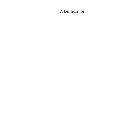
Advertisement