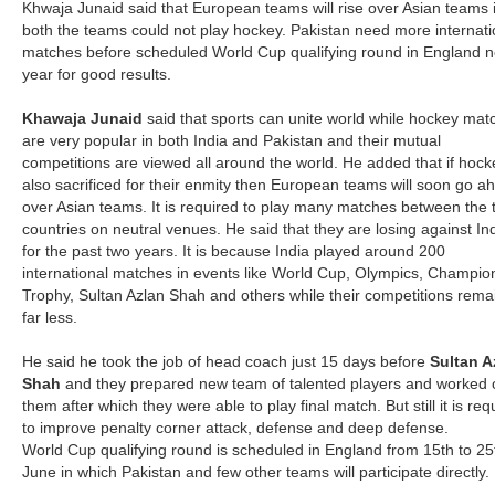
Khwaja Junaid said that European teams will rise over Asian teams i
both the teams could not play hockey. Pakistan need more internati
matches before scheduled World Cup qualifying round in England n
year for good results.
Khawaja Junaid
said that sports can unite world while hockey mat
are very popular in both India and Pakistan and their mutual
competitions are viewed all around the world. He added that if hock
also sacrificed for their enmity then European teams will soon go a
over Asian teams. It is required to play many matches between the 
countries on neutral venues. He said that they are losing against In
for the past two years. It is because India played around 200
international matches in events like World Cup, Olympics, Champio
Trophy, Sultan Azlan Shah and others while their competitions rem
far less.
He said he took the job of head coach just 15 days before
Sultan A
Shah
and they prepared new team of talented players and worked 
them after which they were able to play final match. But still it is req
to improve penalty corner attack, defense and deep defense.
World Cup qualifying round is scheduled in England from 15th to 25
June in which Pakistan and few other teams will participate directly.