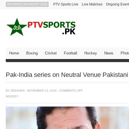
PTV Sports Live
Live Matches
Ongoing Even
SATURDAY 08 AUGUST 2026
Home
Boxing
Cricket
Football
Hockey
News
Phot
Pak-India series on Neutral Venue Pakista
BY
ZEESHAN
·
NOVEMBER 12, 2016
·
COMMENTS OFF
HOCKEY
·