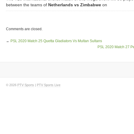
between the teams of
Netherlands vs Zimbabwe
on
Comments are closed.
←
PSL 2020 Match 25 Quetta Gladiators Vs Multan Sultans
PSL 2020 Match 27 Pe
© 2026
PTV Sports
|
PTV Sports Live