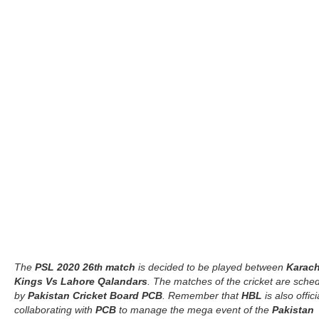
The
PSL 2020 26
match
is decided to be played between
Karach
th
Kings Vs Lahore Qalandars
. The matches of the cricket are sche
by
Pakistan Cricket Board PCB
. Remember that
HBL
is also offici
collaborating with
PCB
to manage the mega event of the
Pakistan