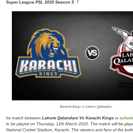
Super League
PSL 2020 Season 5
. T
Karachi Kings vs Lahore Qalandars
he match between
Lahore Qalandars Vs Karachi Kings
is
sched
to be played on Thursday, 12
March 2020. The match will be play
th
National Cricket Stadium, Karachi. The viewers and fans of the both