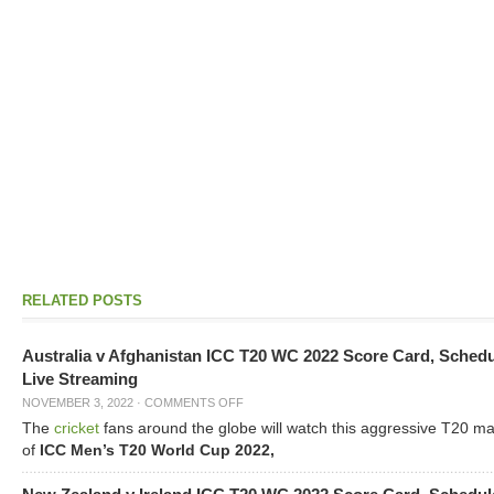
RELATED POSTS
Australia v Afghanistan ICC T20 WC 2022 Score Card, Sched
Live Streaming
NOVEMBER 3, 2022
·
COMMENTS OFF
The
cricket
fans around the globe will watch this aggressive T20 m
of
ICC Men’s T20 World Cup 2022,