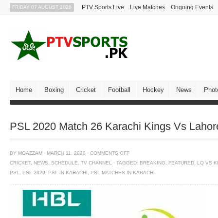
PTV Sports Live
Live Matches
Ongoing Events
FRIDAY 07 AUGUST 2026
Home
Boxing
Cricket
Football
Hockey
News
Phot
PSL 2020 Match 26 Karachi Kings Vs Lahor
BY
MOAZZAM
·
MARCH 11, 2020
·
COMMENTS OFF
CRICKET
,
NEWS
,
SCHEDULE
,
TV CHANNEL
·
TAGGED:
BREAKING
,
FEATURED
,
LQ VS K
PSL
,
PSL 2020
,
PSL IN KARACHI
,
PSL MATCHES IN KARACHI