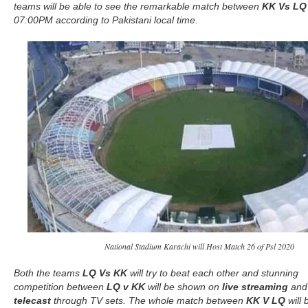
teams will be able to see the remarkable match between
KK Vs LQ
07:00PM according to Pakistani local time.
National Stadium Karachi will Host Match 26 of Psl 2020
Both the teams
LQ Vs KK
will try to beat each other and stunning
competition between
LQ v KK
will be shown on
live streaming
an
telecast
through TV sets. The whole match between
KK V LQ
will 