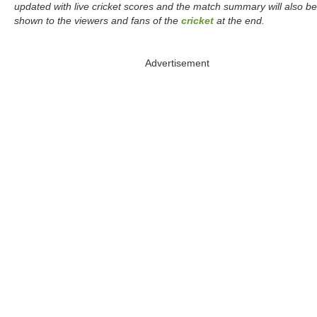
updated with live cricket scores and the match summary will also be
shown to the viewers and fans of the
cricket
at the end.
Advertisement