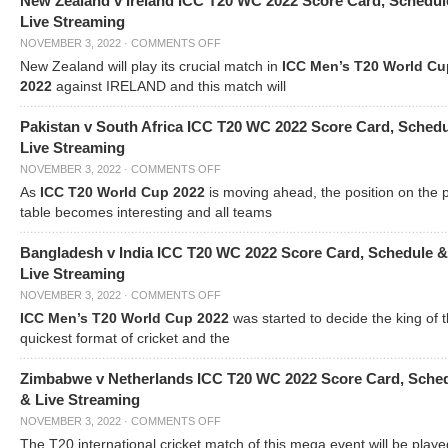
New Zealand v Ireland ICC T20 WC 2022 Score Card, Schedul
Live Streaming
NOVEMBER 3, 2022
·
COMMENTS OFF
New Zealand will play its crucial match in
ICC Men’s T20 World Cu
2022
against IRELAND and this match will
Pakistan v South Africa ICC T20 WC 2022 Score Card, Sched
Live Streaming
NOVEMBER 3, 2022
·
COMMENTS OFF
As
ICC T20 World Cup 2022
is moving ahead, the position on the 
table becomes interesting and all teams
Bangladesh v India ICC T20 WC 2022 Score Card, Schedule &
Live Streaming
NOVEMBER 3, 2022
·
COMMENTS OFF
ICC Men’s T20 World Cup 2022
was started to decide the king of t
quickest format of cricket and the
Zimbabwe v Netherlands ICC T20 WC 2022 Score Card, Sche
& Live Streaming
NOVEMBER 3, 2022
·
COMMENTS OFF
The T20 international cricket match of this mega event will be playe