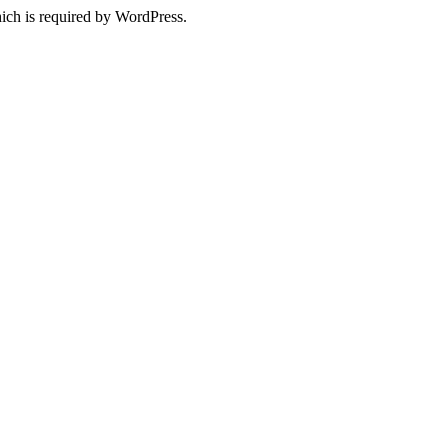
ich is required by WordPress.