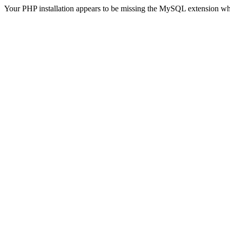
Your PHP installation appears to be missing the MySQL extension wh