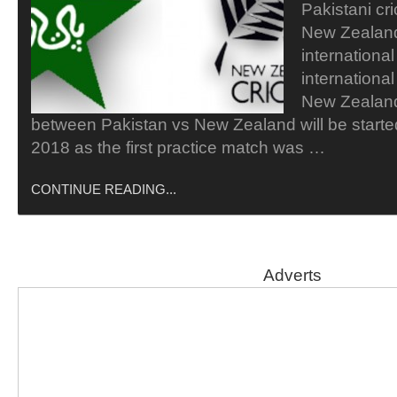
Pakistani cri
New Zealand
internationa
internationa
New Zealan
between Pakistan vs New Zealand will be start
2018 as the first practice match was …
CONTINUE READING...
Adverts