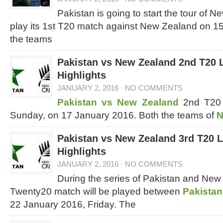
Pakistan is going to start the tour of N
play its 1st T20 match against New Zealand on 1
the teams
Pakistan vs New Zealand 2nd T20 
Highlights
JANUARY 2, 2016
·
NO COMMENTS
Pakistan vs New Zealand
2nd T20 
Sunday, on 17 January 2016. Both the teams of
N
Pakistan vs New Zealand 3rd T20 
Highlights
JANUARY 2, 2016
·
NO COMMENTS
During the series of Pakistan and New
Twenty20 match will be played between
Pakistan
22 January 2016, Friday. The