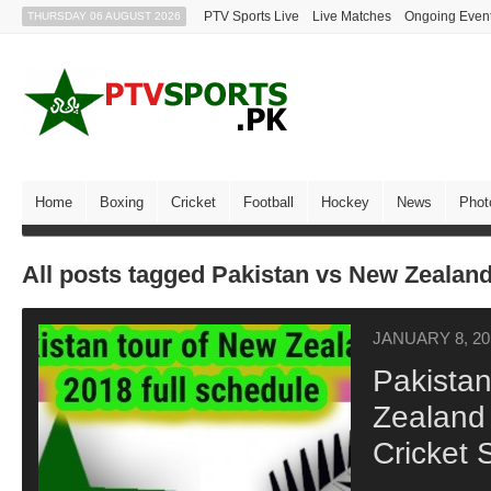
PTV Sports Live
Live Matches
Ongoing Even
THURSDAY 06 AUGUST 2026
Home
Boxing
Cricket
Football
Hockey
News
Phot
All posts tagged Pakistan vs New Zealan
JANUARY 8, 20
Pakista
Zealand
Cricket 