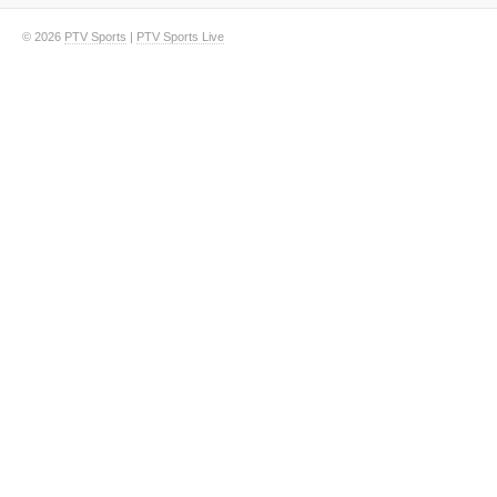
© 2026
PTV Sports
|
PTV Sports Live