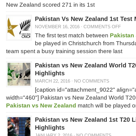
New Zealand scored 271 in its 1st
Pakistan Vs New Zealand 1st Test
NOVEMBER 16, 2016
·
COMMENTS OFF
The first test match between
Pakistan
be played in Christchurch from Thursda
team spent a busy training session there last
Pakistan vs New Zealand World T2
Highlights
MARCH 22, 2016
·
NO COMMENTS
[caption id="attachment_9022" align="
width="460"]
Pakistan vs New Zealand World T20 
Pakistan vs New Zealand
match will be played 
Pakistan vs New Zealand 1st T20 L
Highlights
JANUARY 2, 2016
·
NO COMMENTS