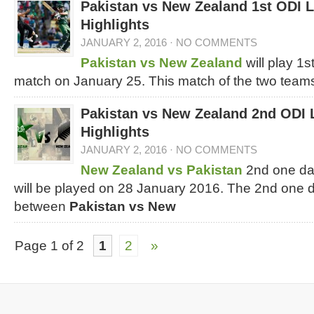
Pakistan vs New Zealand 1st ODI 
Highlights
JANUARY 2, 2016
·
NO COMMENTS
Pakistan vs New Zealand
will play 1
match on January 25. This match of the two team
Pakistan vs New Zealand 2nd ODI 
Highlights
JANUARY 2, 2016
·
NO COMMENTS
New Zealand vs Pakistan
2nd one da
will be played on 28 January 2016. The 2nd one d
between
Pakistan vs New
Page 1 of 2
1
2
»