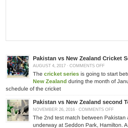
Pakistan vs New Zealand Cricket 
AUGUST 4, 2017
·
COMMENTS OFF
The
cricket series
is going to start b
New Zealand
during the month of Janu
schedule of the cricket
Pakistan vs New Zealand second T
NOVEMBER 26, 2016
·
COMMENTS OFF
The 2nd test match between Pakistan
underway at Seddon Park, Hamilton. At