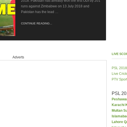
2018. Pakistan has already won the first ODI by 201
runs against Zimbabwe on 13 July 2018 and
Pakistan has the lead …
CONTINUE READING...
LIVE SC
Adverts
PSL 2018
Live Cric
PTV Spor
PSL 20
Peshawar
Karachi K
Multan S
Islamaba
Lahore Q