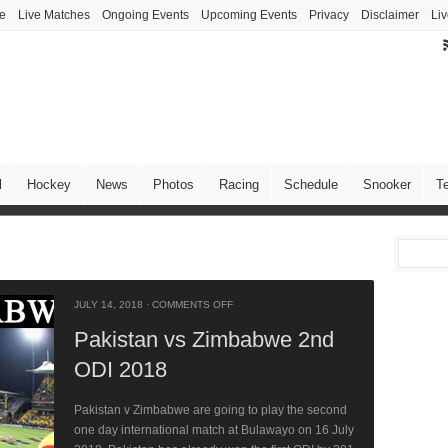
ve
Live Matches
Ongoing Events
Upcoming Events
Privacy
Disclaimer
Liv
l
Hockey
News
Photos
Racing
Schedule
Snooker
T
JULY 14, 2018
·
COMMENTS OFF
Pakistan vs Zimbabwe 2nd
ODI 2018
Pakistan v Zimbabwe are going to play the second
one day international match at Bulawayo on 16 July