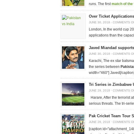
runs. The first
match of the 
Over Ticket Application
JUNE 30, 2018
·
COMMENTS O
London, In the world cup 2
applications than the capaci
Javed Miandad supports
JUNE 30, 2018
·
COMMENTS O
Karachi, The ex star batsma
the series between
Pakista
width="460"]
Javed[/caption
Tri Series in Zimbabwe 
JUNE 29, 2018
·
COMMENTS O
Harare, After the terrorist
serious threats. The tri-se
Pak Cricket Team Tour 
JUNE 28, 2018
·
COMMENTS O
[caption id="attachment_148