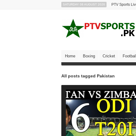
PTV Sports Li
SATURDAY 08 AUGUST 2026
Home
Boxing
Cricket
Footbal
All posts tagged Pakistan