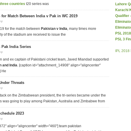
three countries
t20 series was
Lahore Q
Karachi 
s for Match Between India v Pak in WC 2019
Qualifier
Eliminato
FF
Eliminato
019 for the match between
Pakistan v India
, many times more
PSL 2018
ty of the stadium are received to issue the
PSL 3 Fin
 Pak India Series
IPL 2018
FF
n and ex captain of Pakistani cricket team, Javed Miandad supported
n and India
. [caption id="attachment_14908" align="aligncenter"
] He
Under Threats
FF
 attack on the Zimbabwean president, the tri-series became under the
ries was going to play among Pakistan, Australia and Zimbabwe from
Schedule 2023
FF
72" align="aligncenter" width="460"]
team pakistan