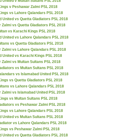
d United v Multan Sultans PSL 2018
Kings v Peshawar Zalmi PSL 2018
Kings vs Lahore Qalandars PSL 2018
 United vs Quetta Gladiators PSL 2018
 Zalmi vs Quetta Gladiators PSL 2018
ultan vs Karachi Kings PSL 2018
d United vs Lahore Qalandars PSL 2018
ltans vs Quetta Gladiators PSL 2018
 Zalmi vs Lahore Qalandars PSL 2018
d United vs Karachi Kings PSL 2018
 Zalmi vs Multan Sultans PSL 2018
adiators vs Multan Sultans PSL 2018
alandars vs Islamabad United PSL 2018
ings vs Quetta Gladiators PSL 2018
ultans vs Lahore Qalandars PSL 2018
 Zalmi vs Islamabad United PSL 2018
Kings vs Multan Sultans PSL 2018
ladiators vs Peshawar Zalmi PSL 2018
Kings vs Lahore Qalandars PSL 2018
d United vs Multan Sultans PSL 2018
ladiator vs Lahore Qalandars PSL 2018
Kings vs Peshawar Zalmi PSL 2018
 United vs Quetta Gladiators PSL 2018