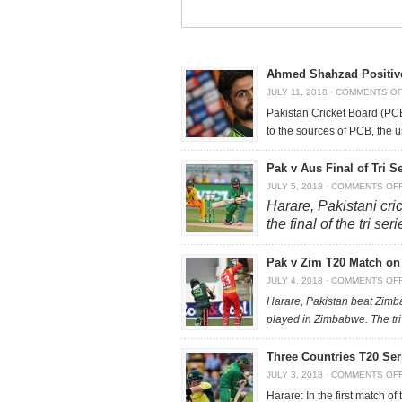
Ahmed Shahzad Positiv
JULY 11, 2018
·
COMMENTS O
Pakistan Cricket Board (PC
to the sources of PCB, the 
Pak v Aus Final of Tri S
JULY 5, 2018
·
COMMENTS OF
Harare, Pakistani cric
the final of the tri s
Pak v Zim T20 Match on 
JULY 4, 2018
·
COMMENTS OF
Harare, Pakistan beat Zimb
played in Zimbabwe. The tri
Three Countries T20 Se
JULY 3, 2018
·
COMMENTS OF
Harare: In the first match o