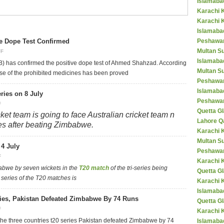
Islamaba
Karachi 
Karachi 
Islamabad
e Dope Test Confirmed
Peshawar
Multan S
FF
Islamaba
B) has confirmed the positive dope test of Ahmed Shahzad. According
Multan Su
use of the prohibited medicines has been proved
Peshawar
Islamaba
eries on 8 July
Peshawar
F
Quetta Gl
ket team is going to face Australian cricket team n
Lahore Q
eries after beating Zimbabwe.
Karachi K
Multan S
4 July
Peshawar
F
Karachi 
abwe by seven wickets in the
T20 match
of the tri-series being
Quetta G
 series of the T20 matches is
Karachi 
Islamaba
ries, Pakistan Defeated Zimbabwe By 74 Runs
Quetta G
F
Karachi 
f the three countries t20 series Pakistan defeated Zimbabwe by 74
Islamabad