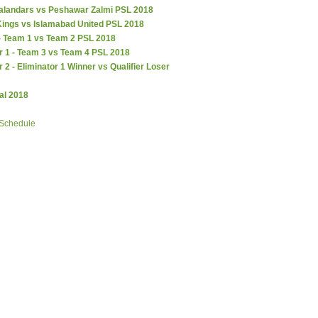
alandars vs Peshawar Zalmi PSL 2018
Kings vs Islamabad United PSL 2018
 - Team 1 vs Team 2 PSL 2018
r 1 - Team 3 vs Team 4 PSL 2018
r 2 - Eliminator 1 Winner vs Qualifier Loser
al 2018
 Schedule