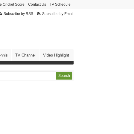
e Cricket Score
Contact Us
TV Schedule
Subscribe by RSS
Subscribe by Email
ennis
TV Channel
Video Highlight