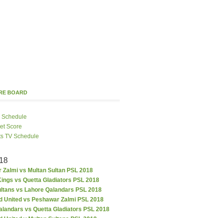
ORE BOARD
 Schedule
ket Score
ts TV Schedule
18
 Zalmi vs Multan Sultan PSL 2018
ings vs Quetta Gladiators PSL 2018
ultans vs Lahore Qalandars PSL 2018
d United vs Peshawar Zalmi PSL 2018
alandars vs Quetta Gladiators PSL 2018