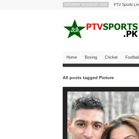
PTV Sports Li
SATURDAY 08 AUGUST 2026
Home
Boxing
Cricket
Footbal
All posts tagged Picture