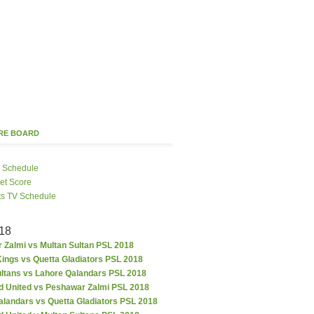
ORE BOARD
 Schedule
ket Score
ts TV Schedule
18
 Zalmi vs Multan Sultan PSL 2018
ings vs Quetta Gladiators PSL 2018
ultans vs Lahore Qalandars PSL 2018
d United vs Peshawar Zalmi PSL 2018
alandars vs Quetta Gladiators PSL 2018