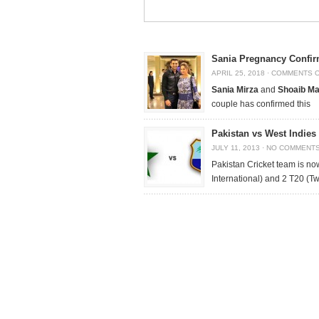
Sania Pregnancy Confir
APRIL 25, 2018
·
COMMENTS 
Sania Mirza
and
Shoaib Ma
couple has confirmed this
Pakistan vs West Indies
JULY 11, 2013
·
NO COMMENT
Pakistan Cricket team is no
International) and 2 T20 (T