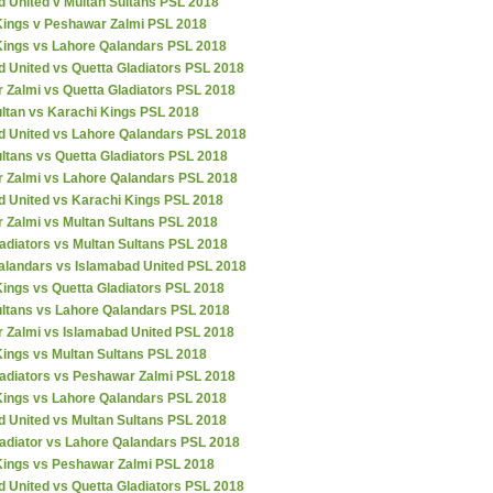
d United v Multan Sultans PSL 2018
Kings v Peshawar Zalmi PSL 2018
Kings vs Lahore Qalandars PSL 2018
 United vs Quetta Gladiators PSL 2018
 Zalmi vs Quetta Gladiators PSL 2018
ultan vs Karachi Kings PSL 2018
d United vs Lahore Qalandars PSL 2018
ltans vs Quetta Gladiators PSL 2018
 Zalmi vs Lahore Qalandars PSL 2018
d United vs Karachi Kings PSL 2018
 Zalmi vs Multan Sultans PSL 2018
adiators vs Multan Sultans PSL 2018
alandars vs Islamabad United PSL 2018
ings vs Quetta Gladiators PSL 2018
ultans vs Lahore Qalandars PSL 2018
 Zalmi vs Islamabad United PSL 2018
Kings vs Multan Sultans PSL 2018
ladiators vs Peshawar Zalmi PSL 2018
Kings vs Lahore Qalandars PSL 2018
d United vs Multan Sultans PSL 2018
ladiator vs Lahore Qalandars PSL 2018
Kings vs Peshawar Zalmi PSL 2018
 United vs Quetta Gladiators PSL 2018