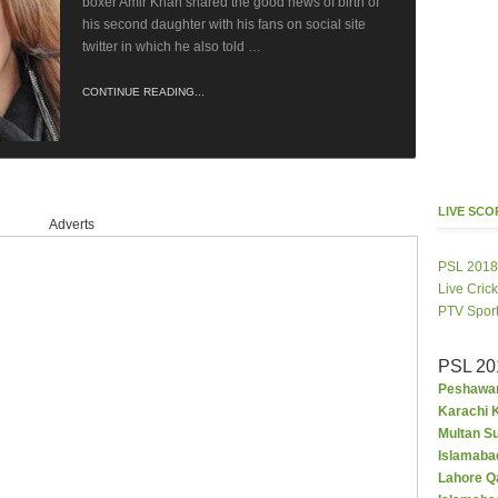
boxer Amir Khan shared the good news of birth of
his second daughter with his fans on social site
twitter in which he also told …
CONTINUE READING...
LIVE SC
Adverts
PSL 2018
Live Cric
PTV Spor
PSL 20
Peshawar
Karachi K
Multan S
Islamaba
Lahore Q