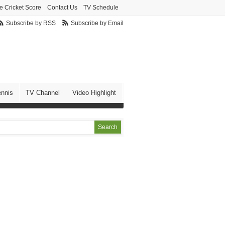
e Cricket Score
Contact Us
TV Schedule
Subscribe by RSS
Subscribe by Email
ennis
TV Channel
Video Highlight