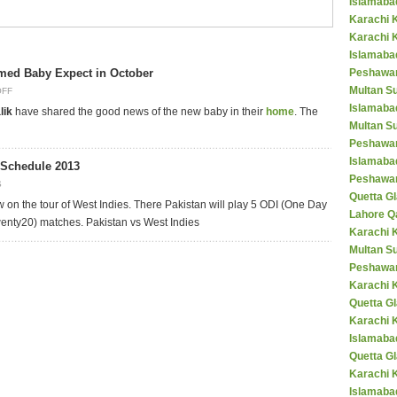
Islamaba
Karachi 
Karachi 
Islamabad
med Baby Expect in October
Peshawar
Multan S
OFF
Islamaba
lik
have shared the good news of the new baby in their
home
. The
Multan Su
Peshawar
Islamaba
 Schedule 2013
Peshawar
S
Quetta Gl
w on the tour of West Indies. There Pakistan will play 5 ODI (One Day
Lahore Q
wenty20) matches. Pakistan vs West Indies
Karachi K
Multan S
Peshawar
Karachi 
Quetta G
Karachi 
Islamaba
Quetta G
Karachi 
Islamabad