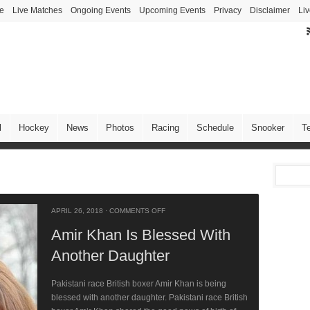
ve
Live Matches
Ongoing Events
Upcoming Events
Privacy
Disclaimer
Liv
l
Hockey
News
Photos
Racing
Schedule
Snooker
T
APRIL 26, 2018
·
COMMENTS OFF
Amir Khan Is Blessed With
Another Daughter
Pakistani race British boxer Amir Khan is being
blessed with another daughter. Pakistani race British