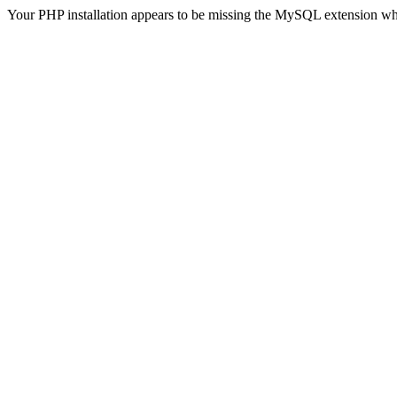
Your PHP installation appears to be missing the MySQL extension wh