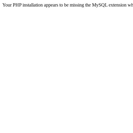
Your PHP installation appears to be missing the MySQL extension wh