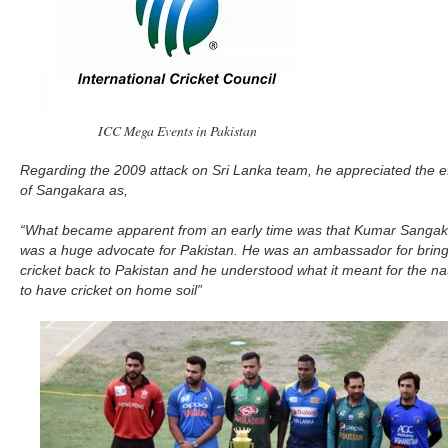
ICC Mega Events in Pakistan
Regarding the 2009 attack on Sri Lanka team, he appreciated the ef
of Sangakara as,
“What became apparent from an early time was that Kumar Sanga
was a huge advocate for Pakistan. He was an ambassador for bring
cricket back to Pakistan and he understood what it meant for the na
to have cricket on home soil”