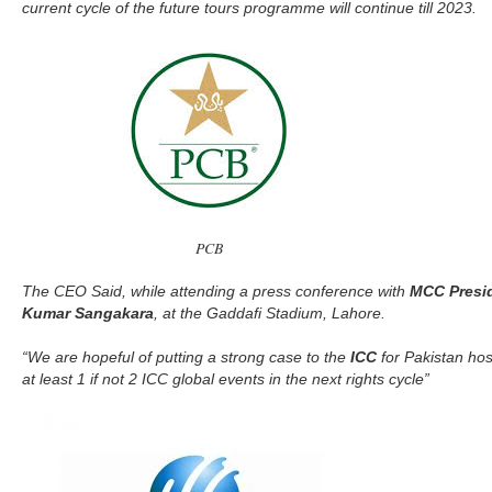
current cycle of the future tours programme will continue till 2023.
PCB
The CEO Said, while attending a press conference with
MCC Presid
Kumar Sangakara
, at the Gaddafi Stadium, Lahore.
“We are hopeful of putting a strong case to the
ICC
for Pakistan hos
at least 1 if not 2 ICC global events in the next rights cycle”