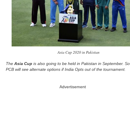
Asia Cup 2020 in Pakistan
The
Asia Cup
is also going to be held in Pakistan in September. So
PCB will see alternate options if India Opts out of the tournament.
Advertisement