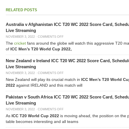
RELATED POSTS
Australia v Afghanistan ICC T20 WC 2022 Score Card, Sched
Live Streaming
NOVEMBER 3, 2022
·
COMMENTS OFF
The
cricket
fans around the globe will watch this aggressive T20 m
of
ICC Men’s T20 World Cup 2022,
New Zealand v Ireland ICC T20 WC 2022 Score Card, Schedul
Live Streaming
NOVEMBER 3, 2022
·
COMMENTS OFF
New Zealand will play its crucial match in
ICC Men’s T20 World Cu
2022
against IRELAND and this match will
Pakistan v South Africa ICC T20 WC 2022 Score Card, Sched
Live Streaming
NOVEMBER 3, 2022
·
COMMENTS OFF
As
ICC T20 World Cup 2022
is moving ahead, the position on the 
table becomes interesting and all teams