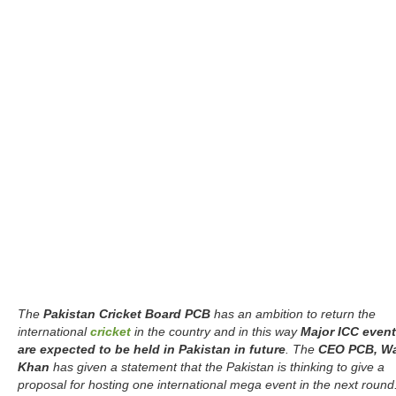
The
Pakistan Cricket Board PCB
has an ambition to return the
international
cricket
in the country and in this way
Major ICC even
are expected to be held in Pakistan in future
. The
CEO PCB, W
Khan
has given a statement that the Pakistan is thinking to give a
proposal for hosting one international mega event in the next round