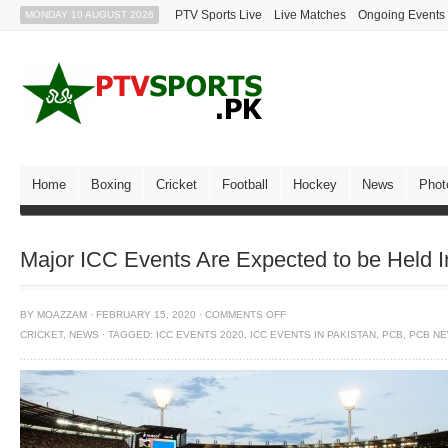
PTV Sports Live
Live Matches
Ongoing Events
MONDAY 10 AUGUST 2026
Home
Boxing
Cricket
Football
Hockey
News
Phot
Major ICC Events Are Expected to be Held In
BY
MOAZZAM
·
FEBRUARY 15, 2020
·
COMMENTS OFF
CRICKET
,
NEWS
·
TAGGED:
ICC EVENTS 2020
,
ICC EVENTS IN PAKISTAN
,
PCB
,
PCB N