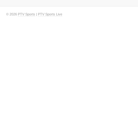
© 2026
PTV Sports
|
PTV Sports Live