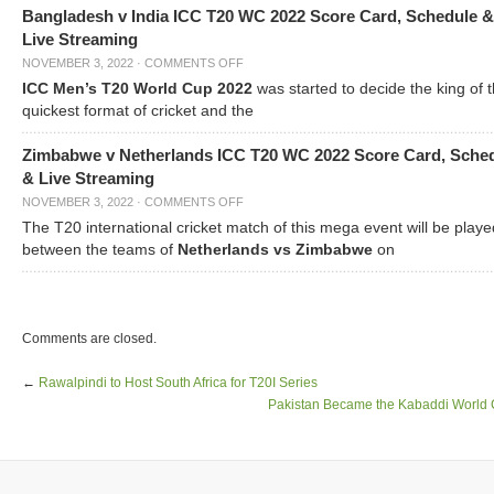
Bangladesh v India ICC T20 WC 2022 Score Card, Schedule &
Live Streaming
NOVEMBER 3, 2022
·
COMMENTS OFF
ICC Men’s T20 World Cup 2022
was started to decide the king of t
quickest format of cricket and the
Zimbabwe v Netherlands ICC T20 WC 2022 Score Card, Sche
& Live Streaming
NOVEMBER 3, 2022
·
COMMENTS OFF
The T20 international cricket match of this mega event will be playe
between the teams of
Netherlands vs Zimbabwe
on
Comments are closed.
←
Rawalpindi to Host South Africa for T20I Series
Pakistan Became the Kabaddi World 