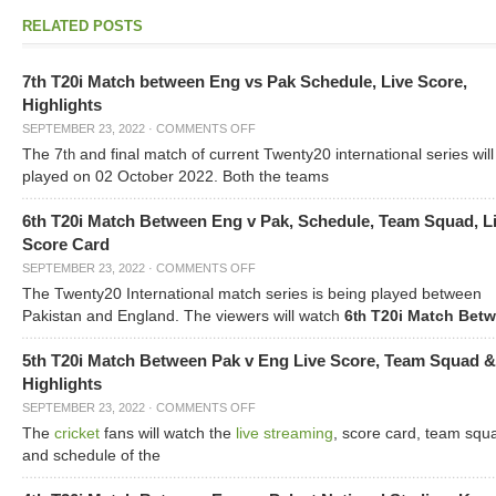
RELATED POSTS
7th T20i Match between Eng vs Pak Schedule, Live Score,
Highlights
SEPTEMBER 23, 2022
·
COMMENTS OFF
The 7
and final match of current Twenty20 international series will
th
played on 02 October 2022. Both the teams
6th T20i Match Between Eng v Pak, Schedule, Team Squad, L
Score Card
SEPTEMBER 23, 2022
·
COMMENTS OFF
The Twenty20 International match series is being played between
Pakistan and England. The viewers will watch
6
T20i Match Bet
th
5th T20i Match Between Pak v Eng Live Score, Team Squad &
Highlights
SEPTEMBER 23, 2022
·
COMMENTS OFF
The
cricket
fans will watch the
live streaming
, score card, team squ
and schedule of the