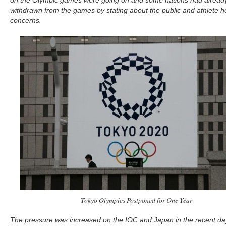
on the Olympic games were going on and some nations had alread
withdrawn from the games by stating about the public and athlete h
concerns.
Tokyo Olympics Postponed for One Year
The pressure was increased on the IOC and Japan in the recent da