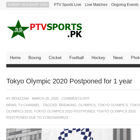
PTV Sports Live
Live Matches
Ongoing Events
SUNDAY 09 AUGUST 2026
Home
Boxing
Cricket
Football
Hockey
News
Phot
Tokyo Olympic 2020 Postponed for 1 year
BY
MOAZZAM
·
MARCH 26, 2020
·
COMMENTS OFF
NEWS
,
TV CHANNEL
·
TAGGED:
BREAKING
,
OLYMPICS
,
TOKYO OLYMPICS
,
TOKY
OLYMPICS 2020
,
TOKYO OLYMPICS 2020 POSTPONED
,
TOKYO OLYMPICS 2020
POSTPONED DUE TO CORONAVIRUS