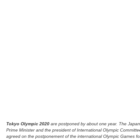
Tokyo Olympic 2020
are postponed by about one year. The Japa
Prime Minister and the president of International Olympic Committe
agreed on the postponement of the international Olympic Games fo