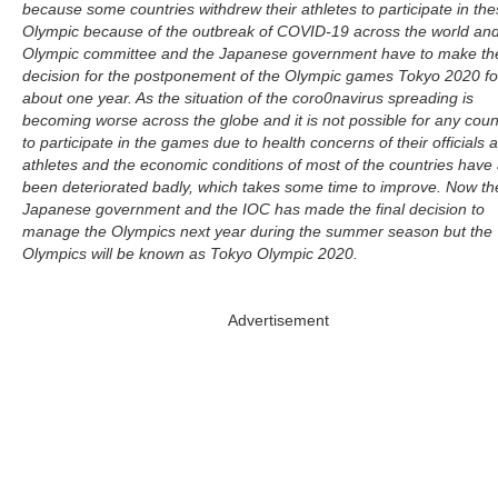
because some countries withdrew their athletes to participate in th
Olympic because of the outbreak of COVID-19 across the world and
Olympic committee and the Japanese government have to make th
decision for the postponement of the Olympic games Tokyo 2020 fo
about one year. As the situation of the coro0navirus spreading is
becoming worse across the globe and it is not possible for any coun
to participate in the games due to health concerns of their officials 
athletes and the economic conditions of most of the countries have 
been deteriorated badly, which takes some time to improve. Now th
Japanese government and the IOC has made the final decision to
manage the Olympics next year during the summer season but the
Olympics will be known as Tokyo Olympic 2020.
Advertisement