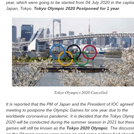
year, which were going to be started from 04 July 2020 in the capita
Japan, Tokyo.
Tokyo Olympic 2020 Postponed for 1 year
.
Tokyo Olympics 2020 Cancelled
It is reported that the PM of Japan and the President of IOC agreed 
meeting to postpone the Olympic Games for one year due to the
worldwide coronavirus pandemic. It is decided that the Tokyo Olymp
2020 will be conducted during the summer season in 2021 but thes
games will still be known as the
Tokyo 2020 Olympic
. The discuss