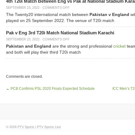
4th T20i Match Between Eng vs Pak at National Stadium Kara
SEPTEMBER 23, 2022
·
COMMENTS OFF
The Twenty20 international match between
Pakistan v England
wil
played on 25 September 2022. The venue of T20i match
Pak v Eng 3rd T20i Match National Stadium Karachi
SEPTEMBER 23, 2022
·
COMMENTS OFF
Pakistan and England
are the strong and professional
cricket
tea
and both will play their third T20i match
Comments are closed.
←
PCB Confirms PSL 2020 Finals Expected Schedule
ICC Men’s T2
© 2026
PTV Sports
|
PTV Sports Live